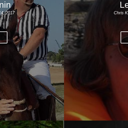
nin
Le
14, 2017
Chris K