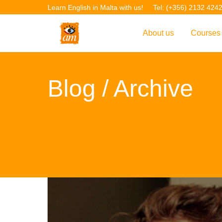
Learn English in Malta with us!
Tel: (+356) 2132 424
About us
Courses
Overview
Overvie
Blog
/ Archive
Introduction to AM La
Courses
Our Academic Staff
TEFL Co
Facilities & Location
ERASM
Student Feedback
IELTS C
Accreditation
English f
Blog
English 
Gallery
English 
Projects
AM Teach