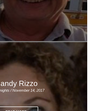
andy Rizzo
nights / November 14, 2017