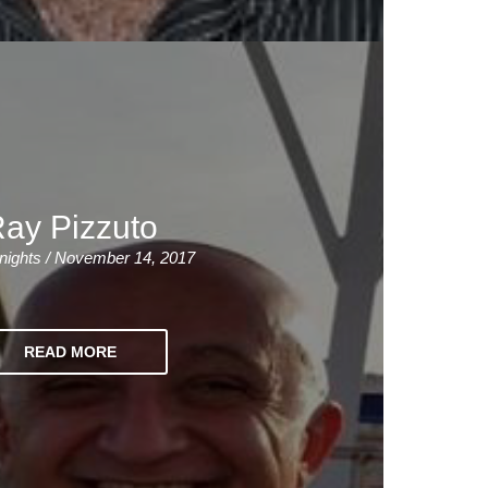
ay Pizzuto
nights / November 14, 2017
READ MORE