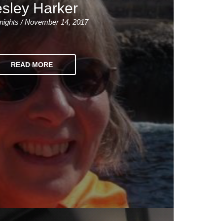
sley Harker
nights / November 14, 2017
READ MORE