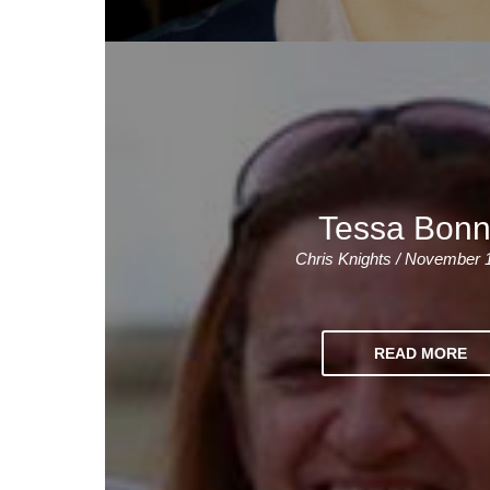
Tessa Bonn
Chris Knights / November 
READ MORE