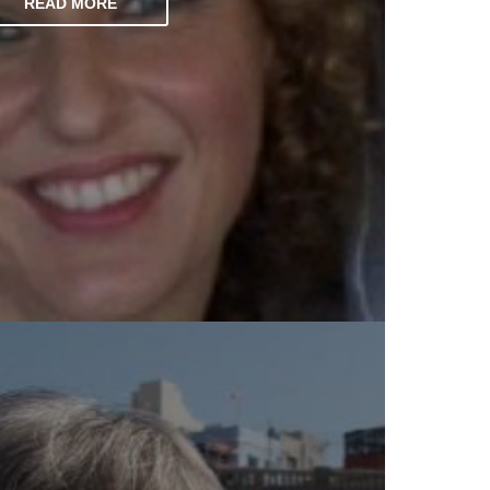
READ MORE