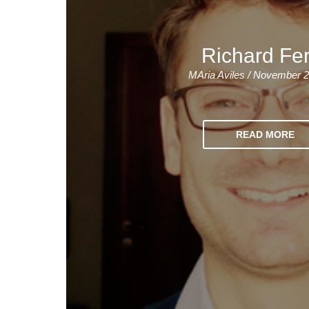
Quality Policy
English 
Privacy Policy
English 
Richard Fe
Bildungs
MAria Aviles / November 2
READ MORE