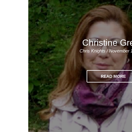
Christine Gr
Chris Knights / November 
READ MORE