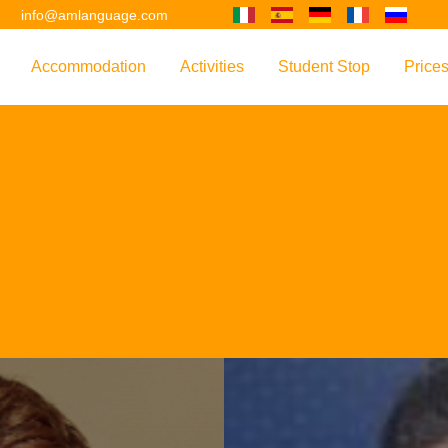
2
info@amlanguage.com
Accommodation
Activities
Student Stop
Price
w
Overview
Overview
Overview
Overv
nguage
 & Philosophy
Accommodation Introduction
Adult Leisure
AM Language Student 
Polici
Questo sito è tradotto con "Google Translate".
urse
Host Families
Teenage Programmes
Why Learn English in M
US+
Shared Apartments
Popular Activities
Your Booking Process
Este sitio web se convierten utilizando "Google Translate".
ourse
Hotels
Applying for Your VISA
or your Future
FAQs
Diese Website wird mit "Google Translate " übersetzt.
for Exam Preparation
Living Expenses
for the Work Environment
Transport
Ce site est traduit en utilisant "Google Translate".
er Training
Map