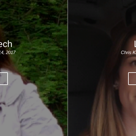
ech
14, 2017
Chris K