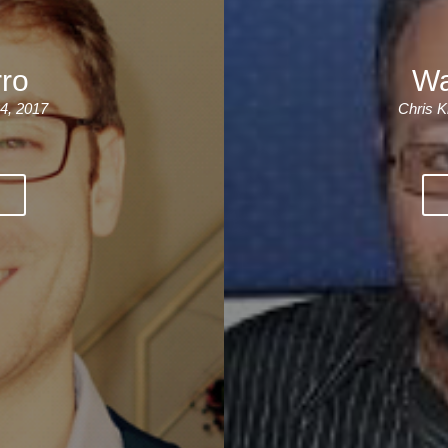
For Specific Purposes
Этот ВеБ-СаЙт переВодитСя С помощью "Google
Translate".
for Teens & Kids
rro
Wa
urlaub
4, 2017
Chris K