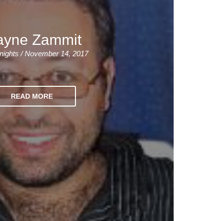
yne Zammit
nights / November 14, 2017
READ MORE