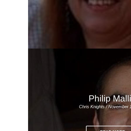
Philip Mall
Chris Knights / November 