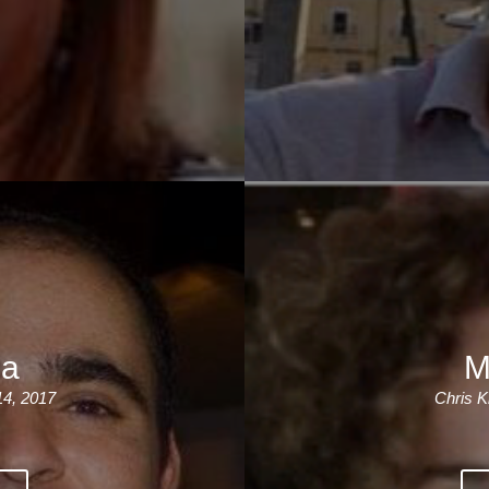
ia
M
14, 2017
Chris K