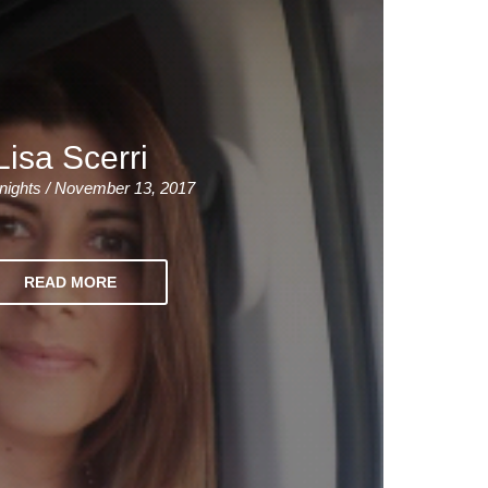
Lisa Scerri
nights / November 13, 2017
READ MORE