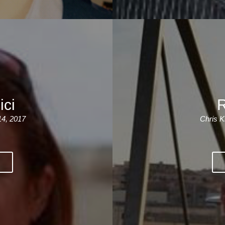
ici
R
14, 2017
Chris K