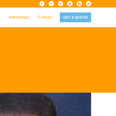
s
Internships
Contact
GET A QUOTE
iew
Handbook
es & Guidelines
alta?