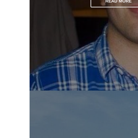
READ MORE