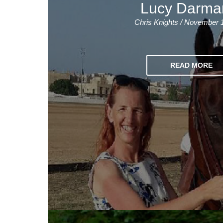
Lucy Darma
Chris Knights / November 
READ MORE