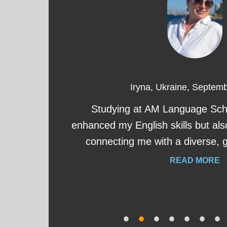
Iryna, Ukraine, Septem
eat
Studying at AM Language Scho
s
enhanced my English skills but als
connecting me with a diverse, 
READ MORE