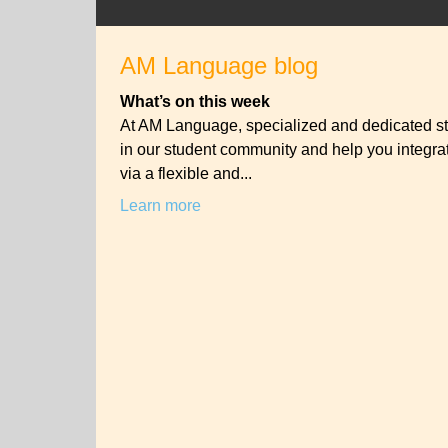
AM Language blog
What’s on this week
At AM Language, specialized and dedicated st
in our student community and help you integrat
via a flexible and...
Learn more