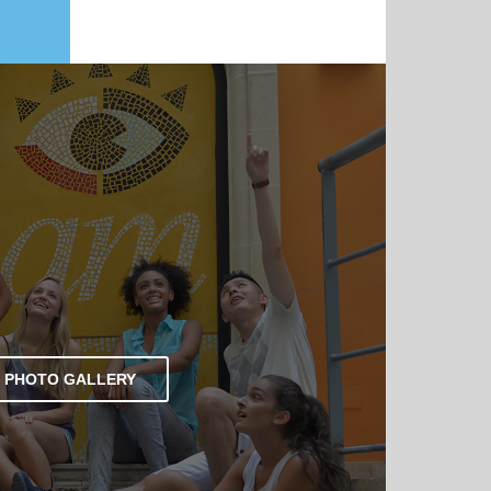
PHOTO GALLERY