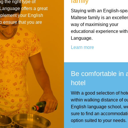
family
g the right type of
For Specific Purposes
Этот ВеБ-СаЙт переВодитСя С помощью "Google
Language offers a great
Staying with an English-spe
Translate".
mplement your English
for Teens & Kids
Maltese family is an excelle
o ensure that you are
way of maximising your
urlaub
educational experience wit
Language.
Learn more
Be comfortable in 
hotel
With a good selection of hote
within walking distance of o
English language school, w
sure to find an accommodat
option suited to your needs.