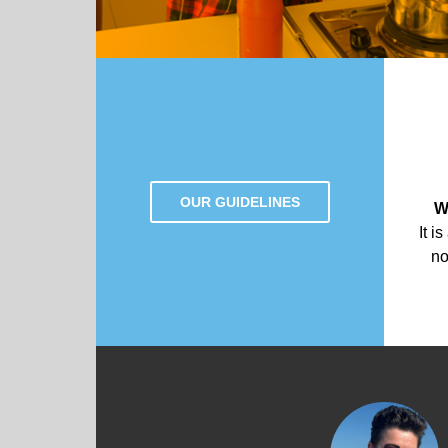
OUR GUIDELINES
W
It i
no