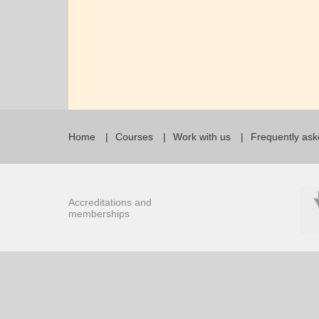
Home
Courses
Work with us
Frequently ask
Accreditations and
memberships