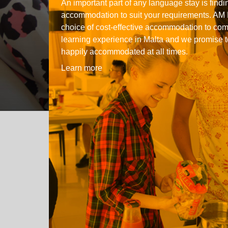
An important part of any language stay is findin
Quality Policy
English 
accommodation to suit your requirements. AM 
choice of cost-effective accommodation to co
Privacy Policy
English 
learning experience in Malta and we promise t
Bildungs
happily accommodated at all times.
Learn more