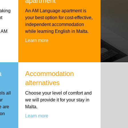
apartment
aking
An AM Language apartment is
nt
your best option for cost-effective,
independent accommodation
h AM
while learning English in Malta.
Learn more
a
Accommodation
alternatives
ls all
Choose your level of comfort and
ur
we will provide it for your stay in
e are
Malta.
ion
Learn more