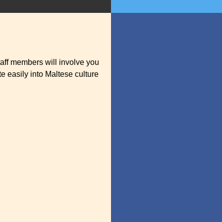
aff members will involve you
e easily into Maltese culture