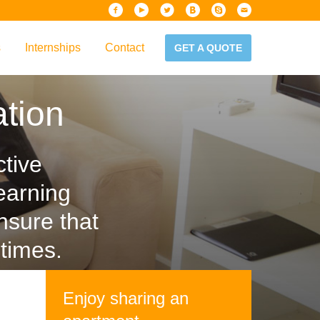
s
Internships
Contact
GET A QUOTE
iew
tion
Handbook
es & Guidelines
alta?
ctive
earning
nsure that
times.
Enjoy sharing an