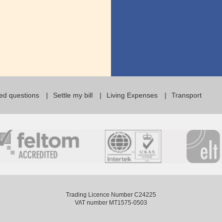
ed questions
Settle my bill
Living Expenses
Transport
Trading Licence Number C24225
VAT number MT1575-0503