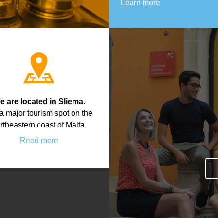
Learn more
e are located in Sliema.
s a major tourism spot on the
rtheastern coast of Malta.
Read more