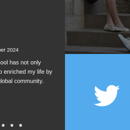
Erik
ber 2024
I choose AM langua
ol has not only
I’m in pre-int
o enriched my life by
global community.