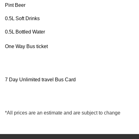
Pint Beer
Exam
Process
Projects
0.5L Soft Drinks
Preparation
Applying
Quality
0.5L Bottled Water
English
for
Policy
One Way Bus ticket
for
Your
Privacy
the
VISA
Policy
7 Day Unlimited travel Bus Card
Work
FAQs
Environment
Living
*All prices are an estimate and are subject to change
AM
Expenses
Teacher
Transport