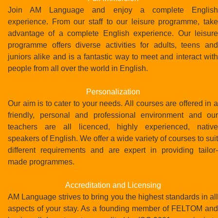
Join AM Language and enjoy a complete English
experience. From our staff to our leisure programme, take
advantage of a complete English experience. Our leisure
programme offers diverse activities for adults, teens and
juniors alike and is a fantastic way to meet and interact with
people from all over the world in English.
Personalization
Our aim is to cater to your needs. All courses are offered in a
friendly, personal and professional environment and our
teachers are all licenced, highly experienced, native
speakers of English. We offer a wide variety of courses to suit
different requirements and are expert in providing tailor-
made programmes.
Accreditation and Licensing
AM Language strives to bring you the highest standards in all
aspects of your stay. As a founding member of FELTOM and