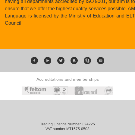
having all departments accredited by ISO 9001, our aim is to
ensure that we offer the highest quality services possible. AM
Language is licensed by the Ministry of Education and ELT
Council.
Accreditations and memberships
Trading Licence Number C24225
VAT number MT1575-0503