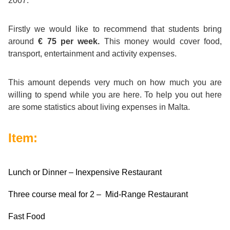
2007.
Course
Families
Teenage
Language
Policies
Contact
Staff
ERASMUS+
Firstly we would like to recommend that students bring
Shared
Programmes
Student
&
around
€ 75 per week
.
This money would cover food,
Facilities
transport, entertainment and activity expenses.
IELTS
Apartments
Handbook
GET A QUOTE
Popular
Guidelines
&
Course
This amount depends very much on how much you are
Hotels
Activities
Why
Location
willing to spend while you are here. To help you out here
English
Learn
are some statistics about living expenses in Malta.
Student
for
English
Item:
Feedback
your
in
Accreditation
Lunch or Dinner – Inexpensive Restaurant
Future
Malta?
Three course meal for 2 – Mid-Range Restaurant
Blog
English
Your
Fast Food
Gallery
for
Booking