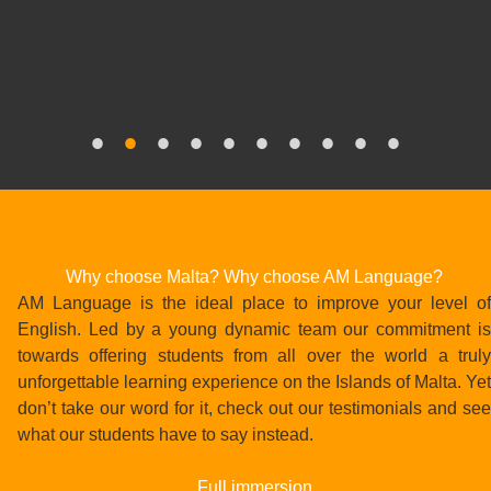
Bildungsurlaub
Why choose Malta? Why choose AM Language?
AM Language is the ideal place to improve your level of
English. Led by a young dynamic team our commitment is
towards offering students from all over the world a truly
unforgettable learning experience on the Islands of Malta. Yet
don’t take our word for it, check out our testimonials and see
what our students have to say instead.
Full immersion