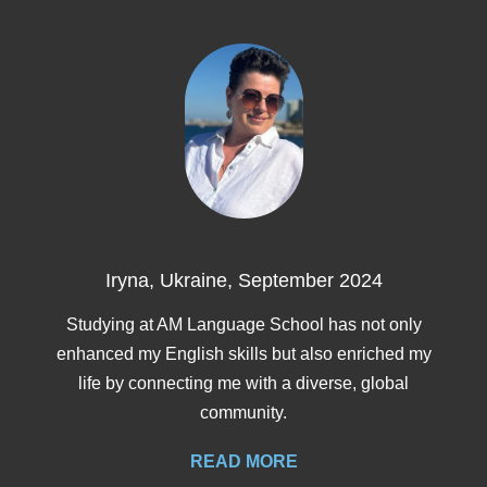
Training
Map
English
For
Specific
Purposes
English
Iryna, Ukraine, September 2024
for
Studying at AM Language School has not only
enhanced my English skills but also enriched my
Teens
life by connecting me with a diverse, global
community.
&
READ MORE
Kids