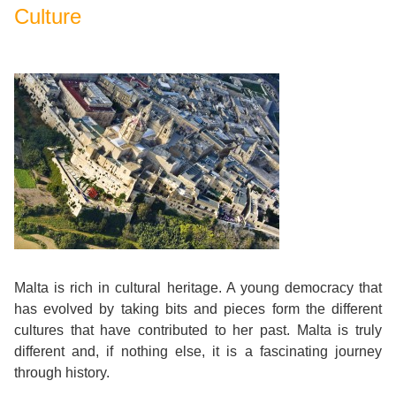
Culture
Malta is rich in cultural heritage. A young democracy that
has evolved by taking bits and pieces form the different
cultures that have contributed to her past. Malta is truly
different and, if nothing else, it is a fascinating journey
through history.