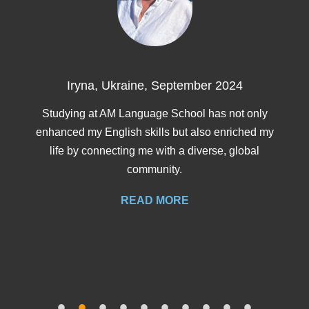
Erika, Spain, August 2
 2024
I choose AM language because i 
trustworthy. I’m in pre-intermediate an
as not only
to intermediate.
 enriched my
se, global
READ MORE