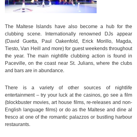
Bildungsurlaub
The Maltese Islands have also become a hub for the
clubbing scene. Internationally renowned DJs appear
(David Guetta, Paul Oakenfold, Erick Morillo, Magda,
Tiesto, Van Heill and more) for guest weekends throughout
the year. The main nightlife clubbing action is found in
Paceville, on the coast near St. Julians, where the clubs
and bars are in abundance.
There is a variety of other sources of nightlife
entertainment – try your luck at the casinos, go see a film
(blockbuster movies, art house films, re-releases and non-
English language films) or do as the Maltese and dine al
fresco at one of the romantic palazzos or bustling harbour
restaurants.