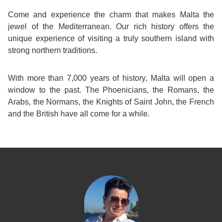
Come and experience the charm that makes Malta the
jewel of the Mediterranean. Our rich history offers the
unique experience of visiting a truly southern island with
strong northern traditions.
With more than 7,000 years of history, Malta will open a
window to the past. The Phoenicians, the Romans, the
Arabs, the Normans, the Knights of Saint John, the French
and the British have all come for a while.