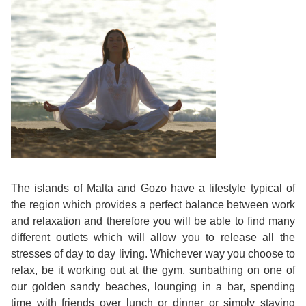
Course
Families
Teenage
Language
Policies
Contact
Staff
ERASMUS+
Shared
Programmes
Student
&
Facilities
IELTS
Apartments
Handbook
GET A QUOTE
Popular
Guidelines
&
Course
Hotels
Activities
Why
Location
English
Learn
Student
for
English
The islands of Malta and Gozo have a lifestyle typical of
Feedback
your
in
the region which provides a perfect balance between work
and relaxation and therefore you will be able to find many
Accreditation
Future
Malta?
different outlets which will allow you to release all the
stresses of day to day living. Whichever way you choose to
Blog
English
Your
relax, be it working out at the gym, sunbathing on one of
our golden sandy beaches, lounging in a bar, spending
Gallery
for
Booking
time with friends over lunch or dinner or simply staying