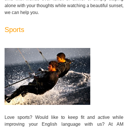
alone with your thoughts while watching a beautiful sunset,
Exam
Process
Projects
we can help you.
Preparation
Applying
Quality
Sports
English
for
Policy
for
Your
Privacy
the
VISA
Policy
Work
FAQs
Environment
Living
AM
Expenses
Love sports? Would like to keep fit and active while
Teacher
Transport
improving your English language with us? At AM