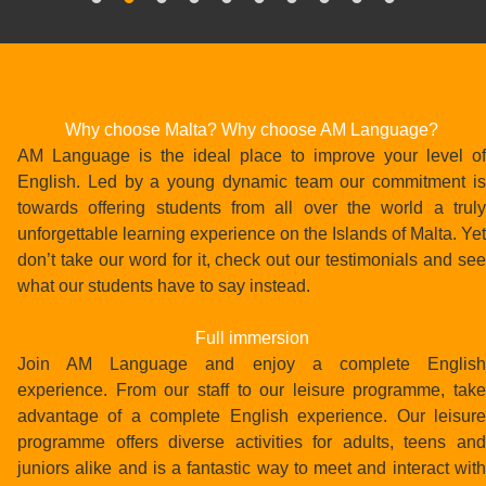
Why choose Malta? Why choose AM Language?
AM Language is the ideal place to improve your level of
English. Led by a young dynamic team our commitment is
towards offering students from all over the world a truly
unforgettable learning experience on the Islands of Malta. Yet
don’t take our word for it, check out our testimonials and see
what our students have to say instead.
Full immersion
Join AM Language and enjoy a complete English
experience. From our staff to our leisure programme, take
advantage of a complete English experience. Our leisure
programme offers diverse activities for adults, teens and
juniors alike and is a fantastic way to meet and interact with