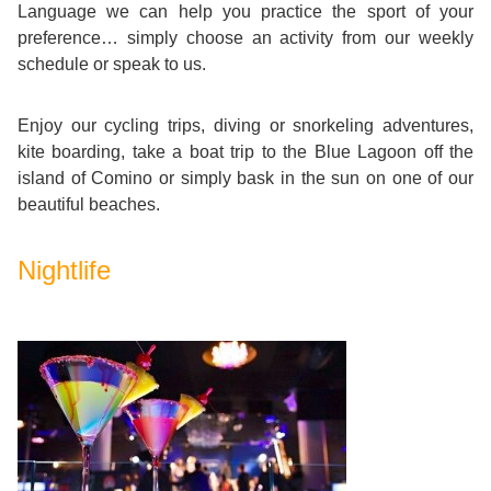
Training
Language we can help you practice the sport of your
Map
preference… simply choose an activity from our weekly
schedule or speak to us.
English
For
Enjoy our cycling trips, diving or snorkeling adventures,
kite boarding, take a boat trip to the Blue Lagoon off the
Specific
island of Comino or simply bask in the sun on one of our
beautiful beaches.
Purposes
Nightlife
English
for
Teens
&
Kids