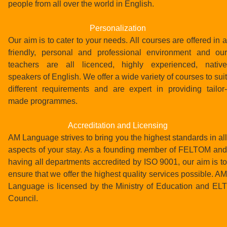
people from all over the world in English.
Personalization
Our aim is to cater to your needs. All courses are offered in a
friendly, personal and professional environment and our
teachers are all licenced, highly experienced, native
speakers of English. We offer a wide variety of courses to suit
different requirements and are expert in providing tailor-
made programmes.
Accreditation and Licensing
AM Language strives to bring you the highest standards in all
aspects of your stay. As a founding member of FELTOM and
having all departments accredited by ISO 9001, our aim is to
ensure that we offer the highest quality services possible. AM
Language is licensed by the Ministry of Education and ELT
Council.