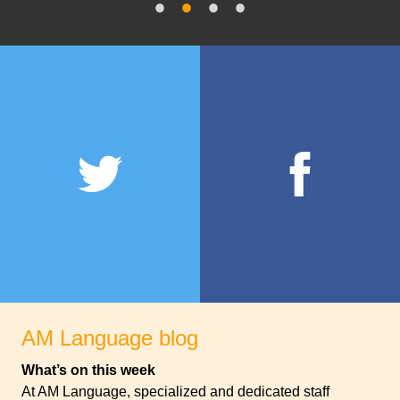
AM Language blog
What’s on this week
At AM Language, specialized and dedicated staff