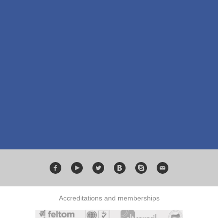
Accreditations and memberships