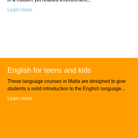
Learn more
Exam
Process
Projects
Preparation
Applying
Quality
English
for
Policy
for
Your
Privacy
English for teens and kids
the
VISA
Policy
These language courses in Malta are designed to give
Work
FAQs
students a solid introduction to the English language...
Environment
Learn more
Living
AM
Expenses
Teacher
Transport