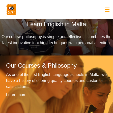
Learn English in Malta
Back
About us
Our course philosophy is simple and effective. It combines the
Back
Overview
Courses
latest innovative teaching techniques with personal attention.
Back
Introduction
Overview
Accommodation
to
Our Courses & Philosophy
Back
Courses
Overview
Activities
As one of the first English language schools in Malta, we
AM
&
Back
Accommodation
Overview
Student Stop
have a history of offering quality courses and customer
Language
satisfaction...
Philosophy
Introduction
Back
Adult
Overview
Prices
Learn more
Our
TEFL
Host
Leisure
AM
Overview
Internships
Academic