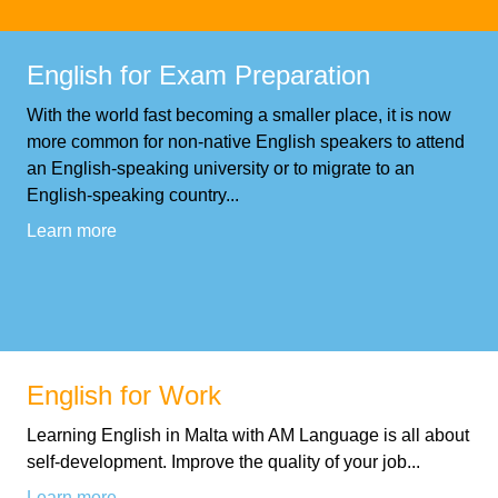
Training
Map
English
English for Exam Preparation
With the world fast becoming a smaller place, it is now
For
more common for non-native English speakers to attend
Specific
an English-speaking university or to migrate to an
English-speaking country...
Purposes
Learn more
English
for
Teens
English for Work
&
Learning English in Malta with AM Language is all about
self-development. Improve the quality of your job...
Kids
Learn more