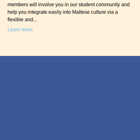
members will involve you in our student community and
help you integrate easily into Maltese culture via a
flexible and...
Learn more