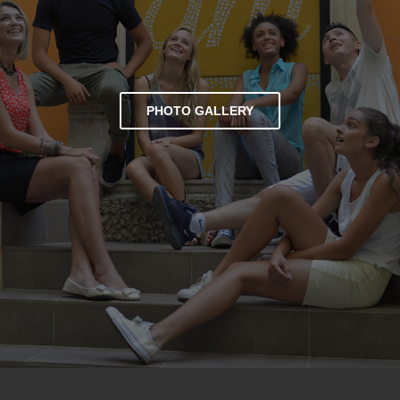
PHOTO GALLERY