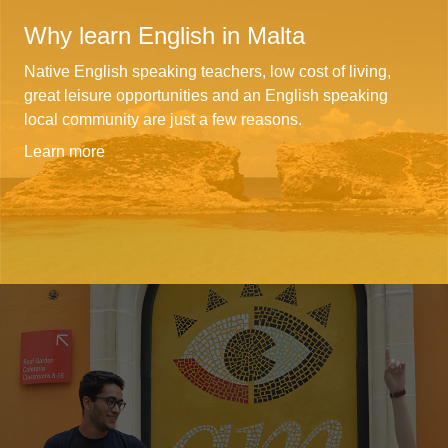
Why learn English in Malta
Native English speaking teachers, low cost of living,
great leisure opportunities and an English speaking
local community are just a few reasons.
Learn more