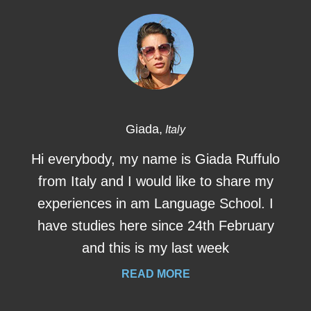
Giada,
Italy
Hi everybody, my name is Giada Ruffulo
from Italy and I would like to share my
experiences in am Language School. I
have studies here since 24th February
and this is my last week
READ MORE