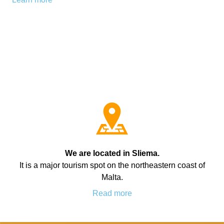
Bildungsurlaub
We are located in Sliema.
It is a major tourism spot on the northeastern coast of
Malta.
Read more