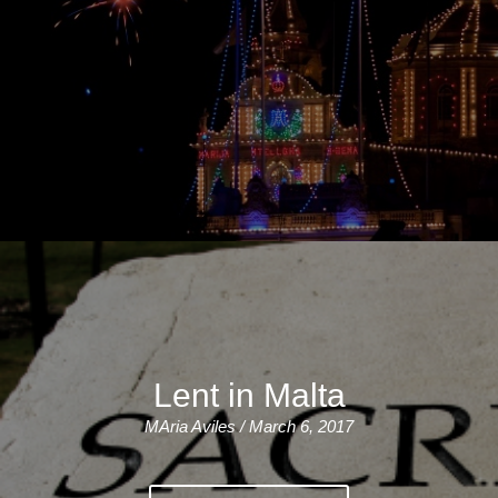
Lent in Malta
MAria Aviles / March 6, 2017