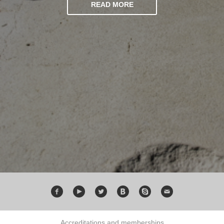
READ MORE
Accreditations and memberships