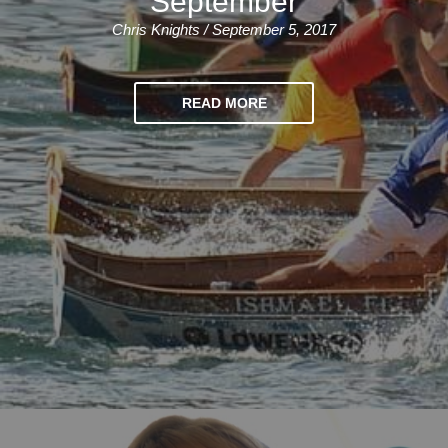
September
Chris Knights / September 5, 2017
READ MORE