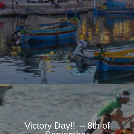
Victory Day!! – 8th of