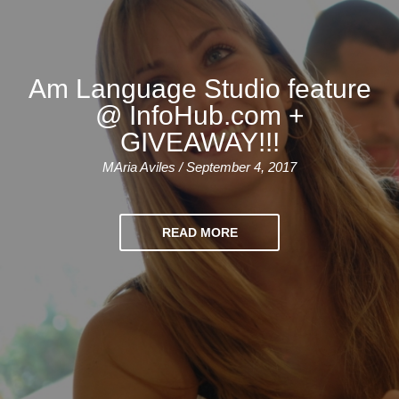
Am Language Studio feature
@ InfoHub.com +
GIVEAWAY!!!
MAria Aviles / September 4, 2017
READ MORE