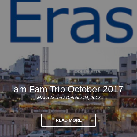
am Fam Trip October 2017
MAria Aviles / October 24, 2017
READ MORE