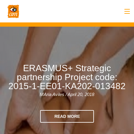
Blog
/ #amlanguage #learnenglishinmalta
Back
About us
Back
Overview
Courses
Back
Introduction
Overview
Accommodation
ERASMUS+ Strategic
partnership Project code:
to
Back
Courses
Overview
Activities
2015-1-EE01-KA202-013482
AM
&
Back
Accommodation
Overview
Student Stop
MAria Aviles / April 20, 2018
Language
Philosophy
Introduction
Back
Adult
Overview
Prices
READ MORE
Our
TEFL
Host
Leisure
AM
Overview
Internships
Academic