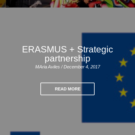
Bildungsurlaub
ERASMUS + Strategic
partnership
MAria Aviles / December 4, 2017
READ MORE