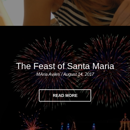
The Feast of Santa Maria
MAria Aviles / August 14, 2017
READ MORE