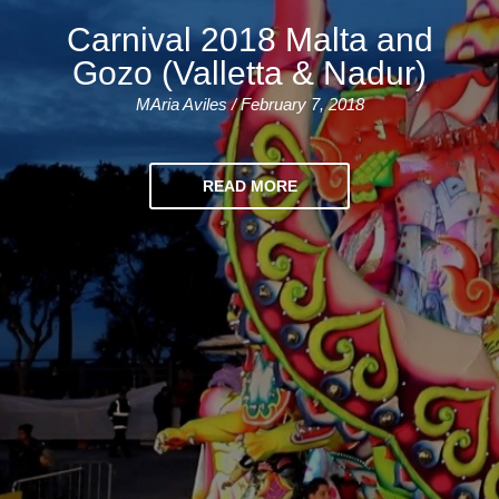
Training
Carnival 2018 Malta and
Map
Gozo (Valletta & Nadur)
English
MAria Aviles / February 7, 2018
For
Specific
READ MORE
Purposes
English
for
Teens
&
Kids