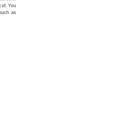
t of. You
 such as