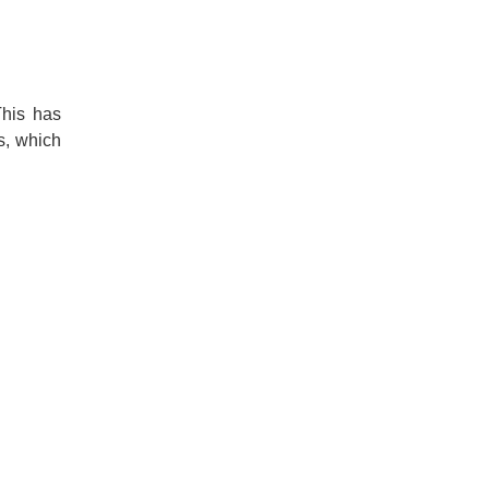
This has
s, which