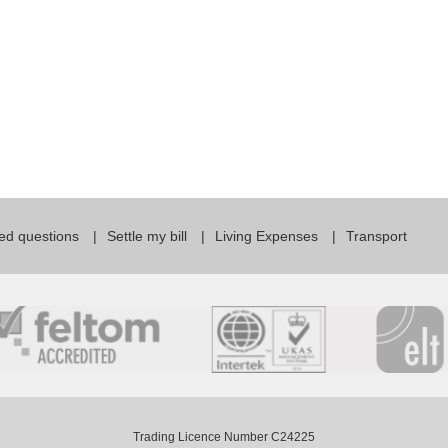
ed questions
Settle my bill
Living Expenses
Transport
Trading Licence Number C24225