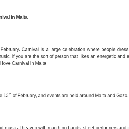
For Specific Purposes
Этот ВеБ-СаЙт переВодитСя С помощью "Google
Translate".
for Teens & Kids
ival in Malta
urlaub
 February. Carnival is a large celebration where people dress
usic. If you are the sort of person that likes an energetic and 
l love Carnival in Malta.
th
e 13
of February, and events are held around Malta and Gozo.
 and musical heaven with marching bands, street performers and 