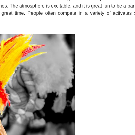
mes. The atmosphere is excitable, and it is great fun to be a par
great time. People often compete in a variety of activates