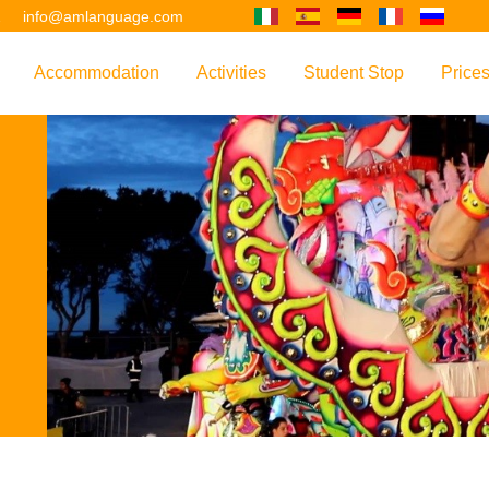
2
info@amlanguage.com
Accommodation
Activities
Student Stop
Price
w
Overview
Overview
Overview
Overv
nguage
 & Philosophy
Accommodation Introduction
Adult Leisure
AM Language Student 
Polici
Questo sito è tradotto con "Google Translate".
urse
Host Families
Teenage Programmes
Why Learn English in M
US+
Shared Apartments
Popular Activities
Your Booking Process
Este sitio web se convierten utilizando "Google Translate".
ourse
Hotels
Applying for Your VISA
or your Future
FAQs
Diese Website wird mit "Google Translate " übersetzt.
for Exam Preparation
Living Expenses
for the Work Environment
Transport
Ce site est traduit en utilisant "Google Translate".
er Training
Map