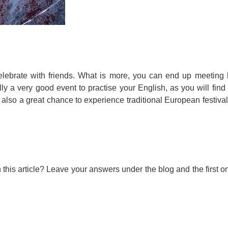
celebrate with friends. What is more, you can end up meeting 
ally a very good event to practise your English, as you will find
s also a great chance to experience traditional European festival
his article? Leave your answers under the blog and the first on