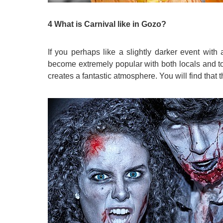
4 What is Carnival like in Gozo?
If you perhaps like a slightly darker event with
become extremely popular with both locals and tour
creates a fantastic atmosphere. You will find that