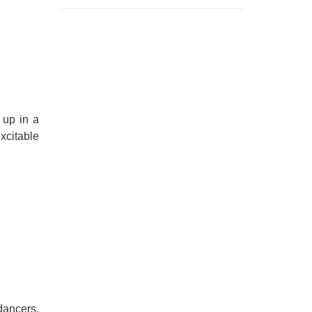
 up in a
excitable
dancers.