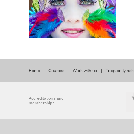
Home
Courses
Work with us
Frequently ask
Accreditations and
memberships