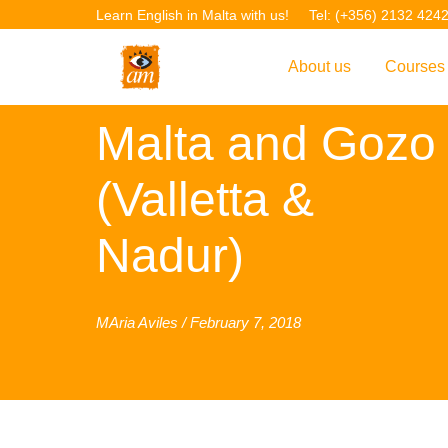
Learn English in Malta with us!
Tel: (+356) 2132 424
About us
Courses
Carnival 2018
Overview
Overvie
Malta and Gozo
Introduction to AM La
Courses
(Valletta &
Our Academic Staff
TEFL Co
Nadur)
Facilities & Location
ERASM
Student Feedback
IELTS C
Accreditation
English f
MAria Aviles / February 7, 2018
Blog
English 
Gallery
English 
Projects
AM Teach