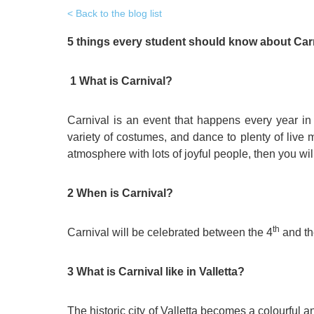
Quality Policy
English 
Back to the blog list
Privacy Policy
English 
5 things every student should know about Carn
Bildungs
1 What is Carnival?
Carnival is an event that happens every year in
variety of costumes, and dance to plenty of live m
atmosphere with lots of joyful people, then you wil
2 When is Carnival?
th
Carnival will be celebrated between the 4
and th
3 What is Carnival like in Valletta?
The historic city of Valletta becomes a colourful