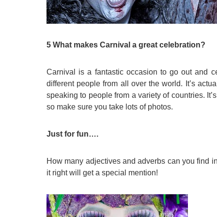
5 What makes Carnival a great celebration?
Carnival is a fantastic occasion to go out and 
different people from all over the world. It’s actu
speaking to people from a variety of countries. It’
so make sure you take lots of photos.
Just for fun….
How many adjectives and adverbs can you find in t
it right will get a special mention!