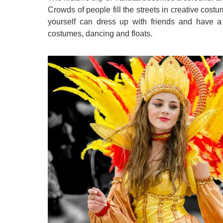
Crowds of people fill the streets in creative costu
yourself can dress up with friends and have a 
costumes, dancing and floats.