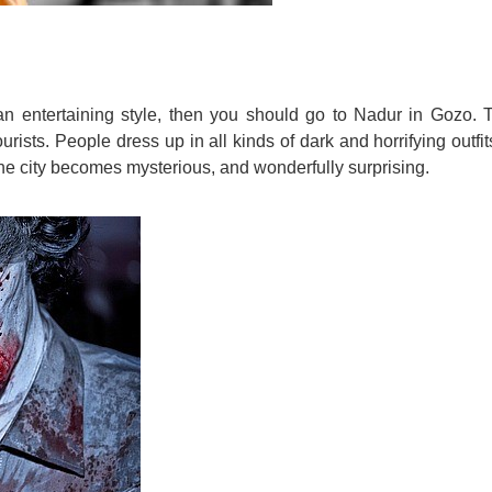
 an entertaining style, then you should go to Nadur in Gozo. 
ists. People dress up in all kinds of dark and horrifying outfit
 the city becomes mysterious, and wonderfully surprising.