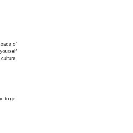
loads of
 yourself
 culture,
e to get