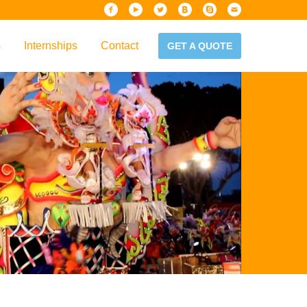
s
Internships
Contact
GET A QUOTE
iew
Handbook
es & Guidelines
alta?