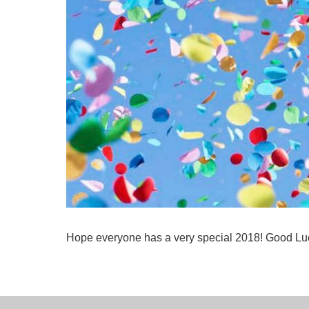
Hope everyone has a very special 2018! Good Luc