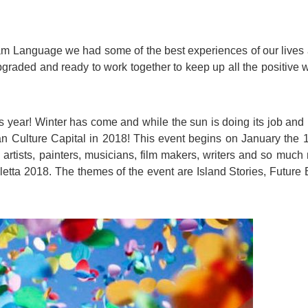
For Specific Purposes
Этот ВеБ-СаЙт переВодитСя С помощью "Google
Translate".
for Teens & Kids
 am Language we had some of the best experiences of our lives
urlaub
graded and ready to work together to keep up all the positive w
his year! Winter has come and while the sun is doing its job and
ean Culture Capital in 2018! This event begins on January the 
 artists, painters, musicians, film makers, writers and so much 
letta 2018
. The themes of the event are Island Stories, Future