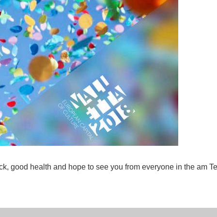
k, good health and hope to see you from everyone in the am 