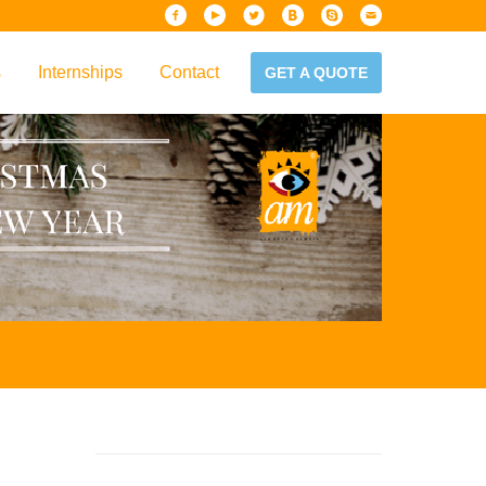
s
Internships
Contact
GET A QUOTE
iew
Handbook
es & Guidelines
alta?