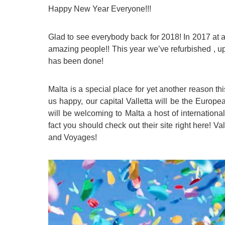
Happy New Year Everyone!!!
Quality Policy
English 
Privacy Policy
English 
Glad to see everybody back for 2018! In 2017 at
Bildungs
amazing people!! This year we’ve refurbished , up
has been done!
Malta is a special place for yet another reason t
us happy, our capital Valletta will be the Europ
will be welcoming to Malta a host of international
fact you should check out their site right here!
Val
and Voyages!