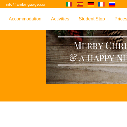
2
info@amlanguage.com
Accommodation
Activities
Student Stop
Price
w
Overview
Overview
Overview
Overv
nguage
 & Philosophy
Accommodation Introduction
Adult Leisure
AM Language Student 
Polici
Questo sito è tradotto con "Google Translate".
urse
Host Families
Teenage Programmes
Why Learn English in M
US+
Shared Apartments
Popular Activities
Your Booking Process
Este sitio web se convierten utilizando "Google Translate".
ourse
Hotels
Applying for Your VISA
or your Future
FAQs
Diese Website wird mit "Google Translate " übersetzt.
for Exam Preparation
Living Expenses
for the Work Environment
Transport
Ce site est traduit en utilisant "Google Translate".
er Training
Map