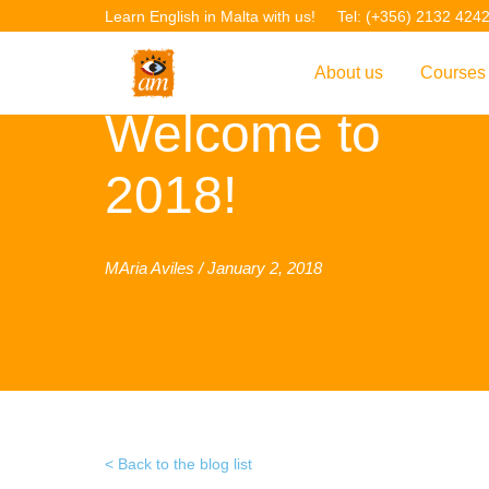
Learn English in Malta with us!
Tel: (+356) 2132 424
About us
Courses
Welcome to
Overview
Overvie
2018!
Introduction to AM La
Courses
Our Academic Staff
TEFL Co
Facilities & Location
ERASM
MAria Aviles / January 2, 2018
Student Feedback
IELTS C
Accreditation
English f
Blog
English 
Gallery
English 
Back to the blog list
Projects
AM Teach