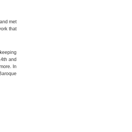
 and met
ork that
 keeping
14th and
more. In
 Baroque