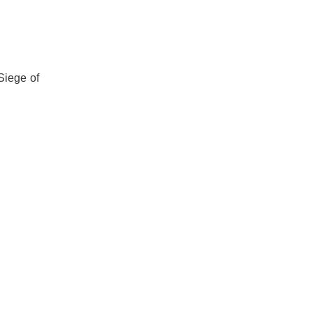
Siege of