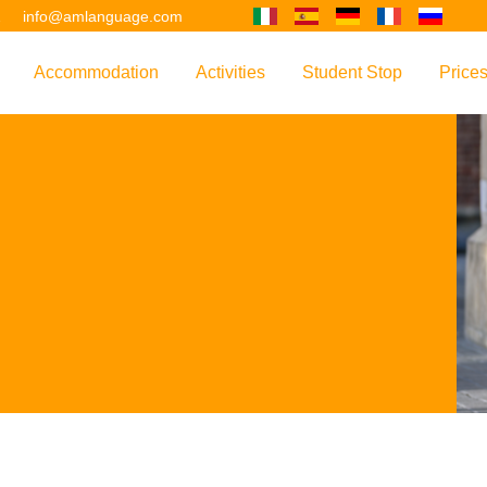
2
info@amlanguage.com
Accommodation
Activities
Student Stop
Price
w
Overview
Overview
Overview
Overv
nguage
 & Philosophy
Accommodation Introduction
Adult Leisure
AM Language Student 
Polici
Questo sito è tradotto con "Google Translate".
urse
Host Families
Teenage Programmes
Why Learn English in M
US+
Shared Apartments
Popular Activities
Your Booking Process
Este sitio web se convierten utilizando "Google Translate".
ourse
Hotels
Applying for Your VISA
or your Future
FAQs
Diese Website wird mit "Google Translate " übersetzt.
for Exam Preparation
Living Expenses
for the Work Environment
Transport
Ce site est traduit en utilisant "Google Translate".
er Training
Map