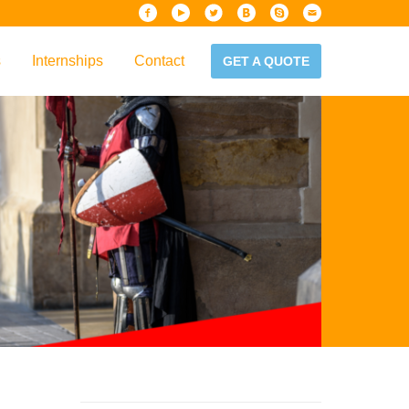
s
Internships
Contact
GET A QUOTE
iew
Handbook
es & Guidelines
alta?