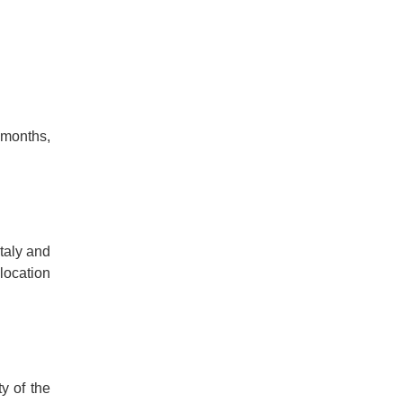
 months,
Italy and
 location
ty of the