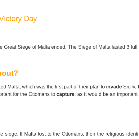
For Specific Purposes
Этот ВеБ-СаЙт переВодитСя С помощью "Google
Translate".
Victory Day
for Teens & Kids
urlaub
he Great Siege of Malta ended. The Siege of Malta lasted 3 full
bout?
 Malta, which was the first part of their plan to
invade
Sicily, 
ortant for the Ottomans to
capture
, as it would be an important
he siege. If Malta lost to the Ottomans, then the religious identi