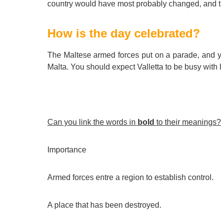
country would have most probably changed, and th
How is the day celebrated?
The Maltese armed forces put on a parade, and 
Malta. You should expect Valletta to be busy with l
Can you link the words in
bold
to their meanings?
Importance
Armed forces entre a region to establish control.
A place that has been destroyed.