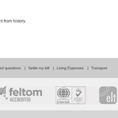
 from history.
ed questions
Settle my bill
Living Expenses
Transport