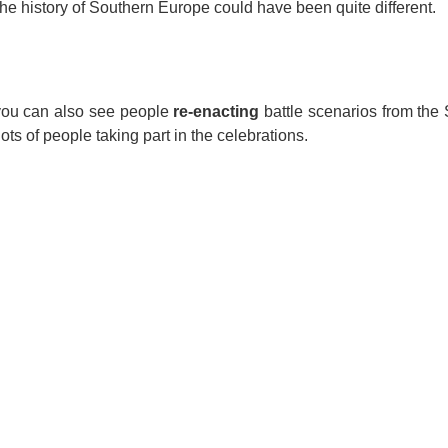
e history of Southern Europe could have been quite different.
you can also see people
re-enacting
battle scenarios from the 
ots of people taking part in the celebrations.