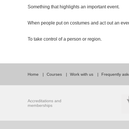
Something that highlights an important event.
When people put on costumes and act out an event
To take control of a person or region.
Home
Courses
Work with us
Frequently ask
Accreditations and
memberships