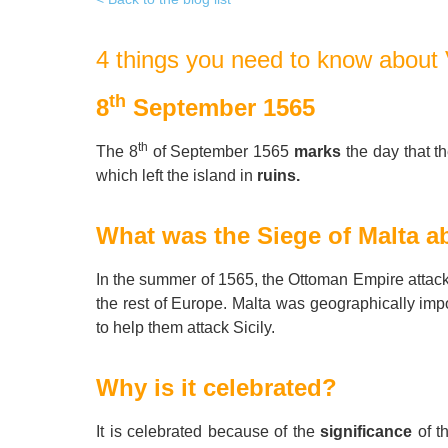
Quality Policy
English 
4 things you need to know about 
Privacy Policy
English 
Bildungs
th
8
September 1565
th
The 8
of September 1565
marks
the day that t
which left the island in
ruins.
What was the Siege of Malta a
In the summer of 1565, the Ottoman Empire attacked
the rest of Europe. Malta was geographically imp
to help them attack Sicily.
Why is it celebrated?
It is celebrated because of the
significance
of t