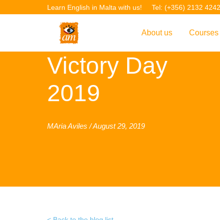
Learn English in Malta with us!
Tel: (+356) 2132 424
About us
Courses
Victory Day
Overview
Overvie
Introduction to AM La
Courses
2019
Our Academic Staff
TEFL Co
Facilities & Location
ERASM
MAria Aviles / August 29, 2019
Student Feedback
IELTS C
Accreditation
English f
Blog
English 
Gallery
English 
Projects
AM Teach
Back to the blog list