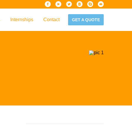
s
Internships
Contact
GET A QUOTE
iew
Handbook
es & Guidelines
alta?