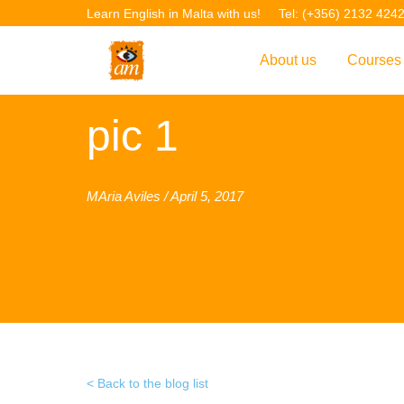
Learn English in Malta with us!
Tel: (+356) 2132 424
About us
Courses
Overview
Overvie
pic 1
Introduction to AM La
Courses
Our Academic Staff
TEFL Co
MAria Aviles / April 5, 2017
Facilities & Location
ERASM
Student Feedback
IELTS C
Accreditation
English f
Blog
English 
Gallery
English 
Back to the blog list
Projects
AM Teach