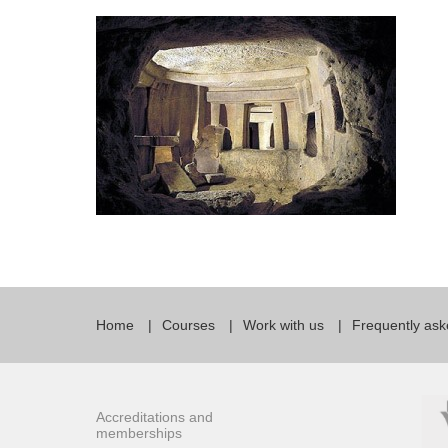
Quality Policy
English 
Privacy Policy
English 
Bildungs
Home
Courses
Work with us
Frequently ask
Accreditations and
memberships