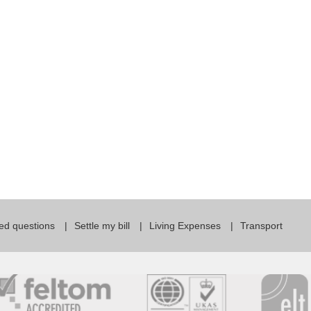
For Specific Purposes
Этот ВеБ-СаЙт переВодитСя С помощью "Google
Translate".
for Teens & Kids
urlaub
ed questions
Settle my bill
Living Expenses
Transport