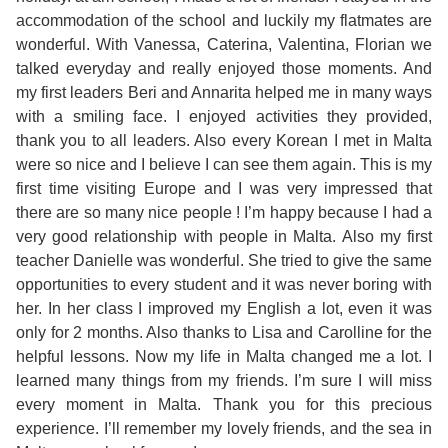
Course
Families
Teenage
Language
accommodation of the school and luckily my flatmates are
Policies
Contact
Staff
wonderful. With Vanessa, Caterina, Valentina, Florian we
ERASMUS+
Shared
Programmes
Student
talked everyday and really enjoyed those moments. And
&
Facilities
my first leaders Beri and Annarita helped me in many ways
IELTS
Apartments
Handbook
GET A QUOTE
Popular
Guidelines
with a smiling face. I enjoyed activities they provided,
&
thank you to all leaders. Also every Korean I met in Malta
Course
Hotels
Activities
Why
were so nice and I believe I can see them again. This is my
Location
first time visiting Europe and I was very impressed that
English
Learn
there are so many nice people ! I’m happy because I had a
Student
very good relationship with people in Malta. Also my first
for
English
teacher Danielle was wonderful. She tried to give the same
Feedback
opportunities to every student and it was never boring with
your
in
her. In her class I improved my English a lot, even it was
only for 2 months. Also thanks to Lisa and Carolline for the
Accreditation
Future
Malta?
helpful lessons. Now my life in Malta changed me a lot. I
learned many things from my friends. I’m sure I will miss
Blog
English
Your
every moment in Malta. Thank you for this precious
experience. I’ll remember my lovely friends, and the sea in
Gallery
for
Booking