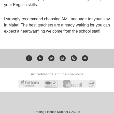
Training
your English skills.
Map
English
I strongly recommend choosing AM Language for your stay
in Malta! The best teachers are already waiting for you can
For
expect a heartwarming welcome from the school staff!
Specific
Purposes
English
Accreditations and memberships
for
Teens
&
Kids
Trading Licence Number C24225