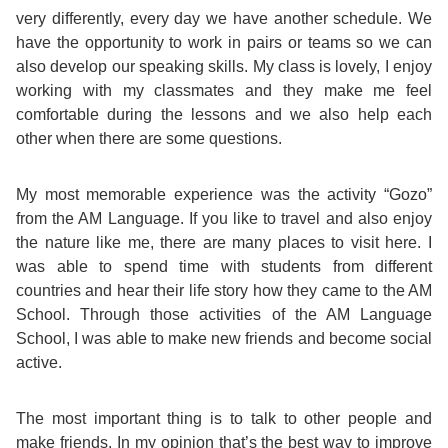
very differently, every day we have another schedule. We
Exam
Process
have the opportunity to work in pairs or teams so we can
Projects
also develop our speaking skills. My class is lovely, I enjoy
Preparation
Applying
working with my classmates and they make me feel
Quality
comfortable during the lessons and we also help each
English
for
other when there are some questions.
Policy
for
Your
My most memorable experience was the activity “Gozo”
Privacy
from the AM Language. If you like to travel and also enjoy
the
VISA
Policy
the nature like me, there are many places to visit here. I
was able to spend time with students from different
Work
FAQs
countries and hear their life story how they came to the AM
Environment
School. Through those activities of the AM Language
Living
School, I was able to make new friends and become social
active.
AM
Expenses
Teacher
The most important thing is to talk to other people and
Transport
make friends. In my opinion that’s the best way to improve