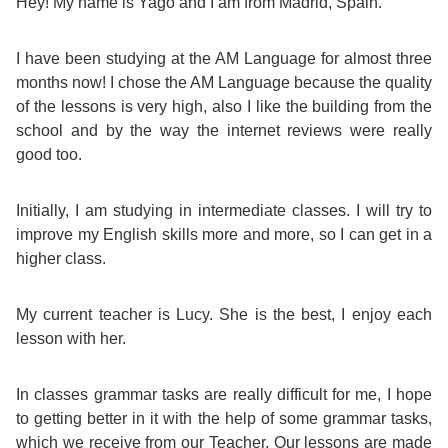
Course
Hey! My name is Yago and I am from Madrid, Spain.
Families
Teenage
Language
Policies
Contact
Staff
ERASMUS+
I have been studying at the AM Language for almost three
Shared
Programmes
Student
&
months now! I chose the AM Language because the quality
Facilities
of the lessons is very high, also I like the building from the
IELTS
Apartments
Handbook
GET A QUOTE
Popular
Guidelines
school and by the way the internet reviews were really
&
Course
good too.
Hotels
Activities
Why
Location
English
Learn
Initially, I am studying in intermediate classes. I will try to
improve my English skills more and more, so I can get in a
Student
for
English
higher class.
Feedback
your
in
My current teacher is Lucy. She is the best, I enjoy each
Accreditation
lesson with her.
Future
Malta?
Blog
English
Your
In classes grammar tasks are really difficult for me, I hope
to getting better in it with the help of some grammar tasks,
Gallery
for
Booking
which we receive from our Teacher. Our lessons are made