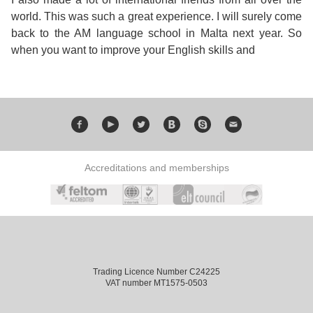
Training
world. This was such a great experience. I will surely come
Map
back to the AM language school in Malta next year. So
English
when you want to improve your English skills and
For
Specific
Purposes
Accreditations and memberships
English
for
Teens
&
Trading Licence Number C24225
VAT number MT1575-0503
Kids