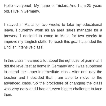
Course
Families
Teenage
Language
Hello everyone! My name is Tristan. And I am 25 years
Policies
Contact
Staff
old. I live in Germany.
ERASMUS+
Shared
Programmes
Student
&
Facilities
I stayed in Malta for two weeks to take my educational
IELTS
Apartments
Handbook
GET A QUOTE
Popular
Guidelines
leave. I currently work as an area sales manager for a
&
brewery. I decided to come to Malta for two weeks to
Course
Hotels
Activities
Why
improve my English skills. To reach this goal I attended the
Location
English intensive class.
English
Learn
Student
for
English
In this class I learned a lot about the right use of grammar. I
did the level test at home in Germany and I was supposed
Feedback
your
in
to attend the upper-intermediate class. After one day the
teacher and I decided that I am able to move to the
Accreditation
Future
Malta?
advanced class. So the procedure of changing the class
was very easy and I had an even bigger challenge to face
Blog
English
Your
then.
Gallery
for
Booking