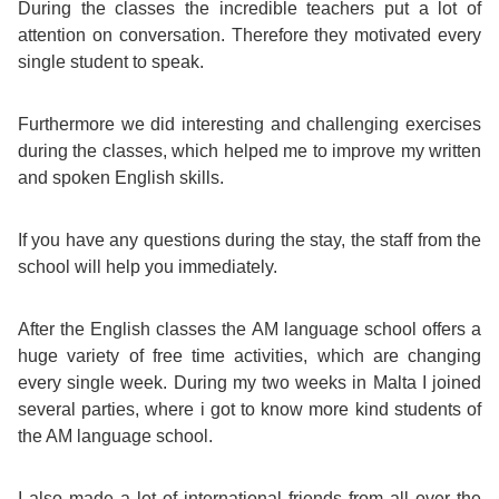
During the classes the incredible teachers put a lot of
attention on conversation. Therefore they motivated every
Exam
Process
Projects
single student to speak.
Preparation
Applying
Quality
Furthermore we did interesting and challenging exercises
English
for
during the classes, which helped me to improve my written
Policy
and spoken English skills.
for
Your
Privacy
If you have any questions during the stay, the staff from the
the
VISA
school will help you immediately.
Policy
Work
FAQs
After the English classes the AM language school offers a
Environment
huge variety of free time activities, which are changing
Living
every single week. During my two weeks in Malta I joined
AM
several parties, where i got to know more kind students of
Expenses
the AM language school.
Teacher
Transport
I also made a lot of international friends from all over the