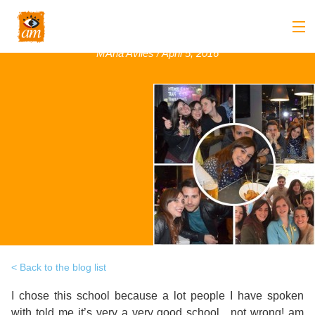
Sofia , Italy, March 2016
MAria Aviles / April 5, 2016
Back
About us
Back
Overview
Courses
Back
Introduction
Overview
Accommodation
to
Back
Courses
Overview
Activities
AM
&
Back
Accommodation
Overview
Student Stop
Language
Philosophy
Introduction
Back
Adult
Overview
Prices
Back to the blog list
Our
TEFL
Host
Leisure
I chose this school because a lot people I have spoken
AM
Overview
Internships
Academic
with told me it’s very a very good school , not wrong! am