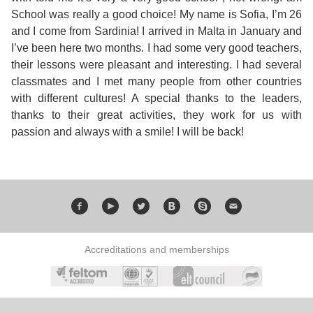
Course
Families
Teenage
Language
School was really a good choice! My name is Sofia, I’m 26
Policies
Contact
Staff
and I come from Sardinia! I arrived in Malta in January and
ERASMUS+
Shared
Programmes
Student
I’ve been here two months. I had some very good teachers,
&
Facilities
their lessons were pleasant and interesting. I had several
IELTS
Apartments
Handbook
GET A QUOTE
Popular
Guidelines
classmates and I met many people from other countries
&
with different cultures! A special thanks to the leaders,
Course
Hotels
Activities
Why
thanks to their great activities, they work for us with
Location
passion and always with a smile! I will be back!
English
Learn
Student
for
English
Feedback
your
in
Accreditation
Future
Malta?
Accreditations and memberships
Blog
English
Your
Gallery
for
Booking