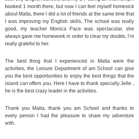
Course
Families
Teenage
Language
booked 1 month there, but now I can feel myself homesick
Policies
Contact
Staff
about Malta, there I did a lot of friends at the same time that
ERASMUS+
Shared
Programmes
Student
I was improving my English skills. The school was really
&
Facilities
good, my teacher Monica Pace was spectacular, she
IELTS
Apartments
Handbook
GET A QUOTE
Popular
Guidelines
always gave me homework in order to clear my doubts, I’m
&
really grateful to her.
Course
Hotels
Activities
Why
Location
The best thing that I experienced in Malta were the
English
Learn
activities, the Leisure Department of am School can give
Student
you the best opportunities to enjoy the best things that the
for
English
island can offers you. Here I have to thank specially Jelle ,
Feedback
he is the best crazy leader in the activities.
your
in
Accreditation
Future
Malta?
Thank you Malta, thank you am School and thanks to
every person I had the pleasure to share my adventure
Blog
English
Your
with.
Gallery
for
Booking