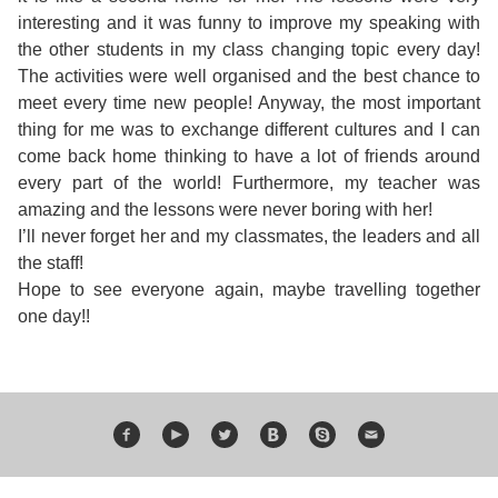
Course
Families
Teenage
Language
interesting and it was funny to improve my speaking with
Policies
Contact
Staff
the other students in my class changing topic every day!
ERASMUS+
Shared
Programmes
Student
The activities were well organised and the best chance to
&
Facilities
meet every time new people! Anyway, the most important
IELTS
Apartments
Handbook
GET A QUOTE
Popular
Guidelines
thing for me was to exchange different cultures and I can
&
come back home thinking to have a lot of friends around
Course
Hotels
Activities
Why
every part of the world! Furthermore, my teacher was
Location
amazing and the lessons were never boring with her!
English
Learn
I’ll never forget her and my classmates, the leaders and all
Student
the staff!
for
English
Hope to see everyone again, maybe travelling together
Feedback
one day!!
your
in
Accreditation
Future
Malta?
Blog
English
Your
Gallery
for
Booking