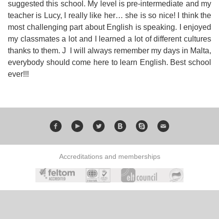
Course
suggested this school. My level is pre-intermediate and my
Families
Teenage
Language
Policies
Contact
teacher is Lucy, I really like her… she is so nice! I think the
Staff
ERASMUS+
most challenging part about English is speaking. I enjoyed
Shared
Programmes
Student
&
my classmates a lot and I learned a lot of different cultures
Facilities
thanks to them. J I will always remember my days in Malta,
IELTS
Apartments
Handbook
GET A QUOTE
Popular
Guidelines
everybody should come here to learn English. Best school
&
ever!!!
Course
Hotels
Activities
Why
Location
English
Learn
Student
for
English
Feedback
your
in
Accreditations and memberships
Accreditation
Future
Malta?
Blog
English
Your
Gallery
for
Booking