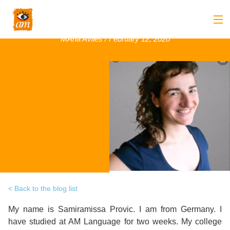
Samiramissa Provic, Germany, January 2020
MAria Aviles / February 12, 2020
Back
About us
Back
Overview
Courses
Back
Introduction
Overview
Accommodation
to
Back
Courses
Overview
Activities
AM
&
Back
Accommodation
Overview
Student Stop
Language
Philosophy
Introduction
Back
Back to the blog list
Adult
Overview
Prices
Our
TEFL
My name is Samiramissa Provic. I am from Germany. I
Host
Leisure
AM
Overview
Internships
have studied at AM Language for two weeks. My college
Academic