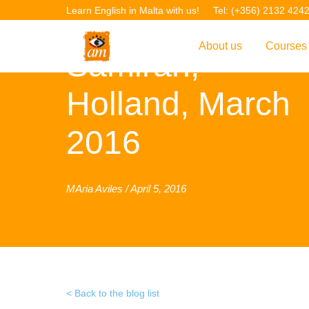
Learn English in Malta with us!
Tel: (+356) 2132 424
About us
Courses
Samirah,
Overview
Overvie
Holland, March
Introduction to AM La
Courses
2016
Our Academic Staff
TEFL Co
Facilities & Location
ERASM
MAria Aviles / April 5, 2016
Student Feedback
IELTS C
Accreditation
English f
Blog
English 
Gallery
English 
Back to the blog list
Projects
AM Teach