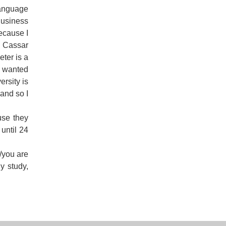
Language
Business
because I
r Cassar
ter is a
y wanted
ersity is
and so I
use they
until 24
h/you are
y study,