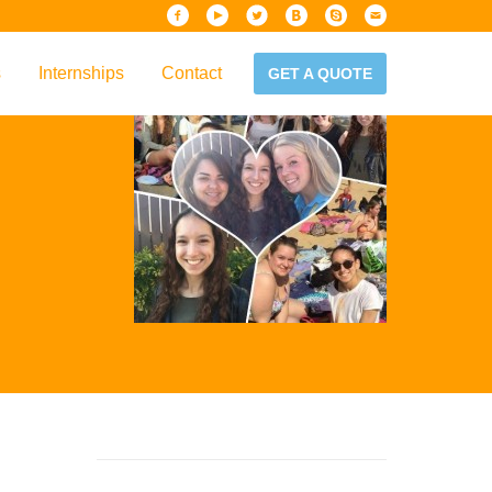
s
Internships
Contact
GET A QUOTE
iew
Handbook
es & Guidelines
alta?