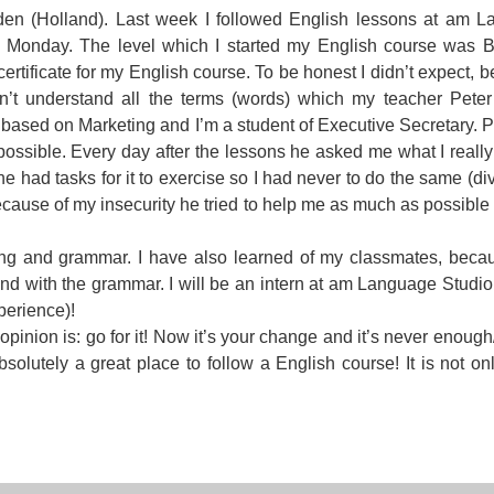
en (Holland). Last week I followed English lessons at am 
For Specific Purposes
Этот ВеБ-СаЙт переВодитСя С помощью "Google
st Monday. The level which I started my English course was 
Translate".
for Teens & Kids
certificate for my English course. To be honest I didn’t expect, 
ldn’t understand all the terms (words) which my teacher Pete
urlaub
 based on Marketing and I’m a student of Executive Secretary. Pe
possible. Every day after the lessons he asked me what I reall
e had tasks for it to exercise so I had never to do the same (div
use of my insecurity he tried to help me as much as possible 
ng and grammar. I have also learned of my classmates, beca
nd with the grammar. I will be an intern at am Language Studio 
perience)!
opinion is: go for it! Now it’s your change and it’s never enoug
olutely a great place to follow a English course! It is not onl