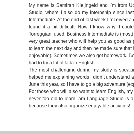
My name is Samirah Kleijngeld and I’m from Ud
Quality Policy
English 
Studio, where I also do my internship since la
Privacy Policy
English 
Intermediate. At the end of last week I received a 
found it a bit difficult. Now I know why: I cou
Bildungs
Torreggiani used. Business Intermediate is (most)
very great teacher who will help you as good as 
to learn the next day and then he made sure that h
enjoyable). Sometimes we also got homework. Beca
had to try a lot of talk in English.
The most challenging during my study is speaki
helped me explaining words I didn’t understand a
June this year, so I have to go a big adventure (ex
For those who will also want to learn English, my 
never too old to learn! am Language Studio is abs
because they also organize enjoyable activities!