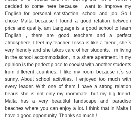
Course
Families
Teenage
Language
decided to come here because I want to improve my
Policies
Contact
Staff
English for personal satisfaction, school and job. So I
ERASMUS+
Shared
Programmes
Student
chose Malta because I found a good relation between
&
Facilities
price and quality. am Language is a good school to learn
IELTS
Apartments
Handbook
GET A QUOTE
Popular
Guidelines
English , there are good teachers and a perfect
&
atmosphere. I feel my teacher Tessa is like a friend, she´s
Course
Hotels
Activities
Why
very friendly and she takes care of her students. I´m living
Location
in the school accommodation, in a share apartment. In my
English
Learn
opinion is the perfect place to coexist with another students
Student
from different countries, I like my room because it´s so
for
English
sunny. About school activities, I enjoyed too much with
Feedback
every leader. With one of them I have a strong relation
your
in
beaus she is not only my roommate, but my big friend.
Malta has a very beautiful landscape and paradise
Accreditation
Future
Malta?
beaches where you can enjoy a lot. I think that in Malta I
have a good opportunity. Thanks so much!!
Blog
English
Your
Gallery
for
Booking