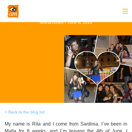
Rita, Italy, May 2016
MAria Aviles / June 8, 2016
Back
About us
Back
Overview
Courses
Back
Introduction
Overview
Accommodation
to
Back
Courses
Overview
Activities
AM
&
Back
Accommodation
Overview
Student Stop
Language
Philosophy
Introduction
Back
Adult
Overview
Prices
Back to the blog list
Our
TEFL
Host
Leisure
My name is Rita and I come from Sardinia. I´ve been in
AM
Overview
Internships
Academic
Malta for 8 weeks, and I´m leaving the 4th of June. I