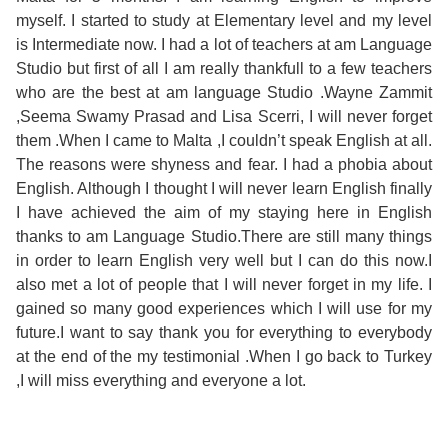
Course
Families
Teenage
Language
myself. I started to study at Elementary level and my level
Policies
Contact
Staff
is Intermediate now. I had a lot of teachers at am Language
ERASMUS+
Shared
Programmes
Student
Studio but first of all I am really thankfull to a few teachers
&
Facilities
who are the best at am language Studio .Wayne Zammit
IELTS
Apartments
Handbook
GET A QUOTE
Popular
Guidelines
,Seema Swamy Prasad and Lisa Scerri, I will never forget
&
them .When I came to Malta ,I couldn’t speak English at all.
Course
Hotels
Activities
Why
The reasons were shyness and fear. I had a phobia about
Location
English. Although I thought I will never learn English finally
English
Learn
I have achieved the aim of my staying here in English
Student
thanks to am Language Studio.There are still many things
for
English
in order to learn English very well but I can do this now.I
Feedback
also met a lot of people that I will never forget in my life. I
your
in
gained so many good experiences which I will use for my
future.I want to say thank you for everything to everybody
Accreditation
Future
Malta?
at the end of the my testimonial .When I go back to Turkey
,I will miss everything and everyone a lot.
Blog
English
Your
Gallery
for
Booking