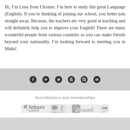
Course
Families
Teenage
Language
Hi, I’m Lena from Ukraine. I’m here to study this great Language
Policies
Contact
Staff
(English). If you’re thinking of joining our school, you better join
ERASMUS+
Shared
Programmes
Student
&
straight away. Because, the teachers are very good at teaching and
Facilities
will definitely help you to improve your English! There are many
IELTS
Apartments
Handbook
GET A QUOTE
Popular
Guidelines
wonderful people from various countries so you can make friends
&
beyond your nationality. I’m looking forward to meeting you in
Course
Hotels
Activities
Why
Malta!
Location
English
Learn
Student
for
English
Feedback
your
in
Accreditation
Accreditations and memberships
Future
Malta?
Blog
English
Your
Gallery
for
Booking