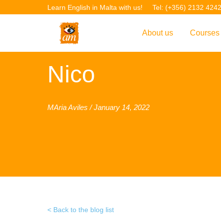
Learn English in Malta with us!
Tel: (+356) 2132 424
About us
Courses
Overview
Overvie
Nico
Introduction to AM La
Courses
Our Academic Staff
TEFL Co
MAria Aviles / January 14, 2022
Facilities & Location
ERASM
Student Feedback
IELTS C
Accreditation
English f
Blog
English 
Gallery
English 
Back to the blog list
Projects
AM Teach