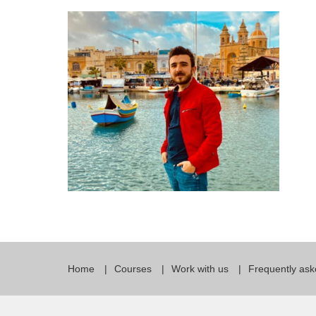
Quality Policy
English 
Privacy Policy
English 
Bildungs
Home
Courses
Work with us
Frequently ask