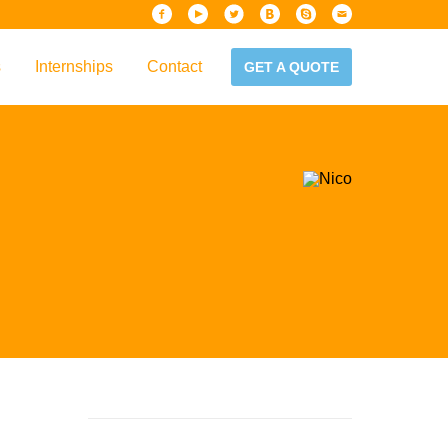
s
Internships
Contact
GET A QUOTE
iew
Handbook
es & Guidelines
alta?