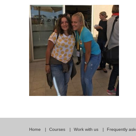
Quality Policy
English 
Privacy Policy
English 
Bildungs
Home
Courses
Work with us
Frequently ask