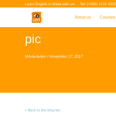
Learn English in Malta with us!
Tel: (+356) 2132 424
About us
Courses
Overview
Overvie
pic
Introduction to AM La
Courses
Our Academic Staff
TEFL Co
MAria Aviles / November 17, 2017
Facilities & Location
ERASM
Student Feedback
IELTS C
Accreditation
English f
Blog
English 
Gallery
English 
Back to the blog list
Projects
AM Teach