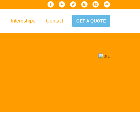
s
Internships
Contact
GET A QUOTE
iew
Handbook
es & Guidelines
alta?