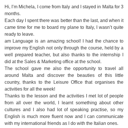
Course
Families
Teenage
Language
Hi, I’m Michela, I come from Italy and I stayed in Malta for 3
Policies
Contact
Staff
months.
ERASMUS+
Shared
Programmes
Student
&
Each day I spent there was better than the last, and when it
Facilities
came time for me to board my plane to Italy, I wasn’t quite
IELTS
Apartments
Handbook
GET A QUOTE
Popular
Guidelines
ready to leave.
&
am Language is an amazing school! I had the chance to
Course
Hotels
Activities
Why
improve my English not only through the course, held by a
Location
well prepared teacher, but also thanks to the internship I
English
Learn
did at the Sales & Marketing office at the school.
Student
The school gave me also the opportunity to travel all
for
English
around Malta and discover the beauties of this little
Feedback
country, thanks to the Leisure Office that organises the
your
in
activities for all the week!
Accreditation
Thanks to the lesson and the activities I met lot of people
Future
Malta?
from all over the world, I learnt something about other
cultures and I also had lot of speaking practise, so my
Blog
English
Your
English is much more fluent now and I can communicate
with my international friends as I do with the Italian ones.
Gallery
for
Booking