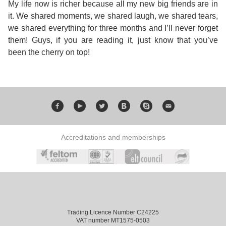
My life now is richer because all my new big friends are in
it. We shared moments, we shared laugh, we shared tears,
Exam
Process
Projects
we shared everything for three months and I’ll never forget
them! Guys, if you are reading it, just know that you’ve
Preparation
Applying
Quality
been the cherry on top!
English
for
Policy
for
Your
Privacy
the
VISA
Policy
Work
Accreditations and memberships
FAQs
Environment
Living
AM
Expenses
Teacher
Trading Licence Number C24225
Transport
VAT number MT1575-0503