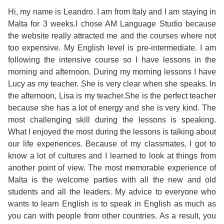
Course
Families
Teenage
Language
Hi, my name is Leandro. I am from Italy and I am staying in
Policies
Contact
Staff
Malta for 3 weeks.I chose AM Language Studio because
ERASMUS+
Shared
Programmes
Student
&
the website really attracted me and the courses where not
Facilities
too expensive. My English level is pre-intermediate. I am
IELTS
Apartments
Handbook
GET A QUOTE
Popular
Guidelines
following the intensive course so I have lessons in the
&
morning and afternoon. During my morning lessons I have
Course
Hotels
Activities
Why
Lucy as my teacher. She is very clear when she speaks. In
Location
the afternoon, Lisa is my teacher.She is the perfect teacher
English
Learn
because she has a lot of energy and she is very kind. The
Student
most challenging skill during the lessons is speaking.
for
English
What I enjoyed the most during the lessons is talking about
Feedback
our life experiences. Because of my classmates, I got to
your
in
know a lot of cultures and I learned to look at things from
Accreditation
another point of view. The most memorable experience of
Future
Malta?
Malta is the welcome parties with all the new and old
students and all the leaders. My advice to everyone who
Blog
English
Your
wants to learn English is to speak in English as much as
you can with people from other countries. As a result, you
Gallery
for
Booking