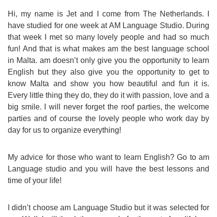
Course
Families
Teenage
Language
Policies
Contact
Hi, my name is Jet and I come from The Netherlands. I
Staff
have studied for one week at AM Language Studio. During
ERASMUS+
Shared
Programmes
Student
&
that week I met so many lovely people and had so much
Facilities
fun! And that is what makes am the best language school
IELTS
Apartments
Handbook
GET A QUOTE
Popular
Guidelines
in Malta. am doesn’t only give you the opportunity to learn
&
English but they also give you the opportunity to get to
Course
Hotels
Activities
Why
know Malta and show you how beautiful and fun it is.
Location
Every little thing they do, they do it with passion, love and a
English
Learn
big smile. I will never forget the roof parties, the welcome
Student
parties and of course the lovely people who work day by
for
English
day for us to organize everything!
Feedback
your
in
My advice for those who want to learn English? Go to am
Accreditation
Future
Malta?
Language studio and you will have the best lessons and
time of your life!
Blog
English
Your
I didn’t choose am Language Studio but it was selected for
Gallery
for
Booking