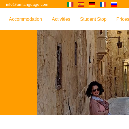
2
info@amlanguage.com
Accommodation
Activities
Student Stop
Price
w
Overview
Overview
Overview
Overv
nguage
 & Philosophy
Accommodation Introduction
Adult Leisure
AM Language Student 
Polici
Questo sito è tradotto con "Google Translate".
urse
Host Families
Teenage Programmes
Why Learn English in M
US+
Shared Apartments
Popular Activities
Your Booking Process
Este sitio web se convierten utilizando "Google Translate".
ourse
Hotels
Applying for Your VISA
or your Future
FAQs
Diese Website wird mit "Google Translate " übersetzt.
for Exam Preparation
Living Expenses
for the Work Environment
Transport
Ce site est traduit en utilisant "Google Translate".
er Training
Map