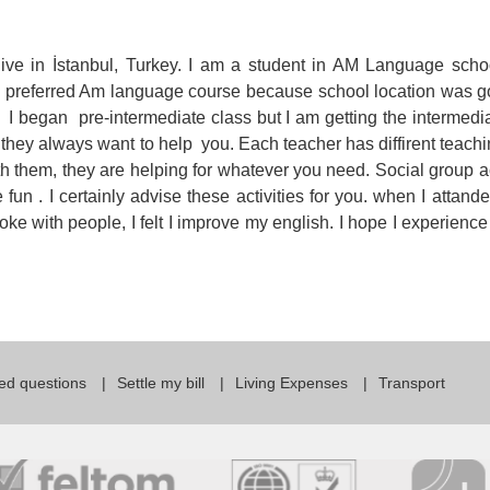
For Specific Purposes
Этот ВеБ-СаЙт переВодитСя С помощью "Google
Translate".
for Teens & Kids
 live in İstanbul, Turkey. I am a student in AM Language scho
. i preferred Am language course because school location was 
urlaub
 began pre-intermediate class but I am getting the intermedia
 they always want to help you. Each teacher has diffirent teachi
h them, they are helping for whatever you need. Social group ac
un . I certainly advise these activities for you. when I attande
ke with people, I felt I improve my english. I hope I experience
ed questions
Settle my bill
Living Expenses
Transport