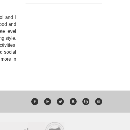
ol and I
good and
te level
ng style.
tivities
d social
 more in