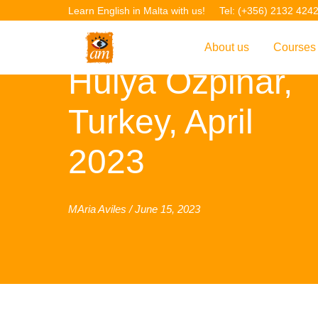
Learn English in Malta with us!
Tel: (+356) 2132 424
About us
Courses
Hulya Ozpinar,
Overview
Overvie
Turkey, April
Introduction to AM La
Courses
Our Academic Staff
TEFL Co
2023
Facilities & Location
ERASM
Student Feedback
IELTS C
MAria Aviles / June 15, 2023
Accreditation
English f
Blog
English 
Gallery
English 
Projects
AM Teach