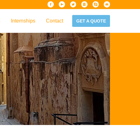
s
Internships
Contact
GET A QUOTE
iew
Handbook
es & Guidelines
alta?