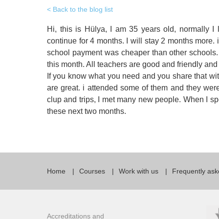
Quality Policy
English 
Back to the blog list
Privacy Policy
English 
Hi, this is Hülya, I am 35 years old, normally I
continue for 4 months. I will stay 2 months more
Bildungs
school payment was cheaper than other schools. I
this month. All teachers are good and friendly and
If you know what you need and you share that wit
are great. i attended some of them and they were f
clup and trips, I met many new people. When I spo
these next two months.
Home
Courses
Work with us
Frequently ask
Accreditations and