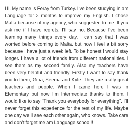
Course
Families
Teenage
Language
Policies
Contact
Hi. My name is Feray from Turkey. I’ve been studying in am
Staff
Language for 3 months to improve my English. I chose
ERASMUS+
Shared
Programmes
Student
&
Malta because of my agency, who suggested to me. If you
Facilities
ask me if I have regrets, I’ll say no. Because I’ve been
IELTS
Apartments
Handbook
GET A QUOTE
Popular
Guidelines
learning many things every day. I can say that I was
&
worried before coming to Malta, but now I feel a bit sorry
Course
Hotels
Activities
Why
because I have just a week left. To be honest I would stay
Location
longer. I have a lot of friends from different nationalities. I
English
Learn
see them as my second family. Also my teachers have
Student
been very helpful and friendly. Firstly I want to say thank
for
English
you to them; Gina, Seema and Kyle. They are really great
Feedback
teachers and people. When I came here I was in
your
in
Elementary but now I’m Intermediate thanks to them. I
Accreditation
would like to say “Thank you everybody for everything”. I’ll
Future
Malta?
never forget this experience for the rest of my life. Maybe
Blog
one day we’ll see each other again, who knows. Take care
English
Your
and don’t forget me am Language school!!
Gallery
for
Booking