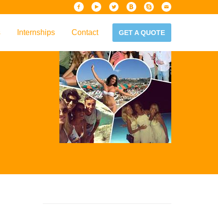
s
Internships
Contact
GET A QUOTE
iew
Handbook
es & Guidelines
alta?