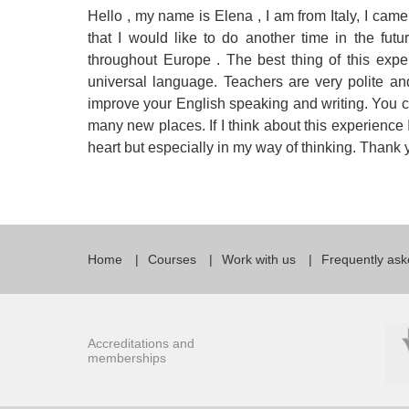
Hello , my name is Elena , I am from Italy, I came 
Quality Policy
English 
that I would like to do another time in the futu
Privacy Policy
English 
throughout Europe . The best thing of this expe
universal language. Teachers are very polite and
Bildungs
improve your English speaking and writing. You can
many new places. If I think about this experience I 
heart but especially in my way of thinking. Tha
Home
Courses
Work with us
Frequently ask
Accreditations and
memberships