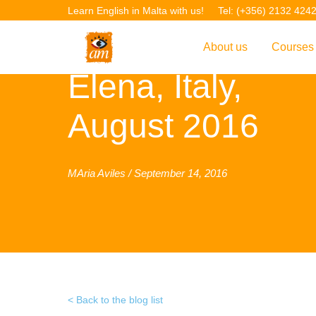
Learn English in Malta with us!
Tel: (+356) 2132 424
About us
Courses
Elena, Italy,
Overview
Overvie
August 2016
Introduction to AM La
Courses
Our Academic Staff
TEFL Co
Facilities & Location
ERASM
MAria Aviles / September 14, 2016
Student Feedback
IELTS C
Accreditation
English f
Blog
English 
Gallery
English 
Back to the blog list
Projects
AM Teach