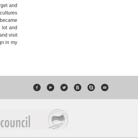
orget and
cultures
t became
 lot and
and visit
ign in my