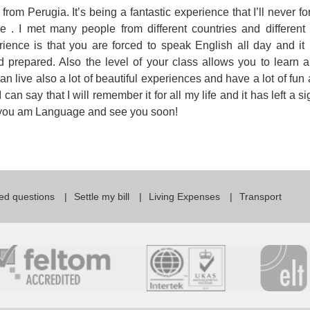
from Perugia. It’s being a fantastic experience that I’ll never f
For Specific Purposes
Этот ВеБ-СаЙт переВодитСя С помощью "Google
re . I met many people from different countries and different 
Translate".
for Teens & Kids
rience is that you are forced to speak English all day and i
 prepared. Also the level of your class allows you to learn a
urlaub
 live also a lot of beautiful experiences and have a lot of fun 
can say that I will remember it for all my life and it has left a s
nk you am Language and see you soon!
ed questions
Settle my bill
Living Expenses
Transport