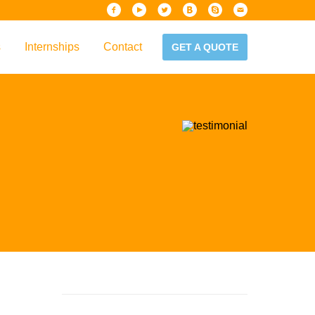
s
Internships
Contact
GET A QUOTE
iew
Handbook
es & Guidelines
alta?