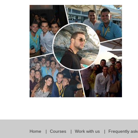
Quality Policy
English 
Privacy Policy
English 
Bildungs
Home
Courses
Work with us
Frequently ask