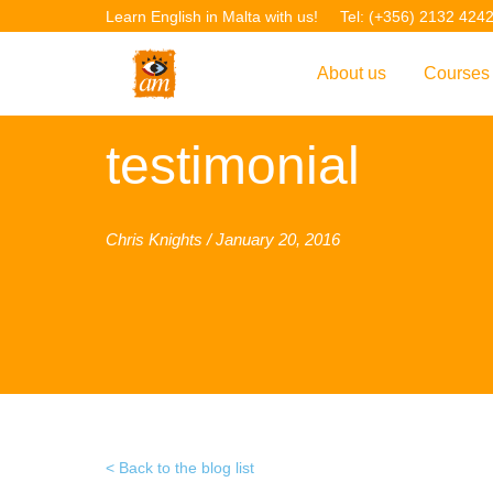
Learn English in Malta with us!
Tel: (+356) 2132 424
About us
Courses
Overview
Overvie
testimonial
Introduction to AM La
Courses
Our Academic Staff
TEFL Co
Chris Knights / January 20, 2016
Facilities & Location
ERASM
Student Feedback
IELTS C
Accreditation
English f
Blog
English 
Gallery
English 
Back to the blog list
Projects
AM Teach