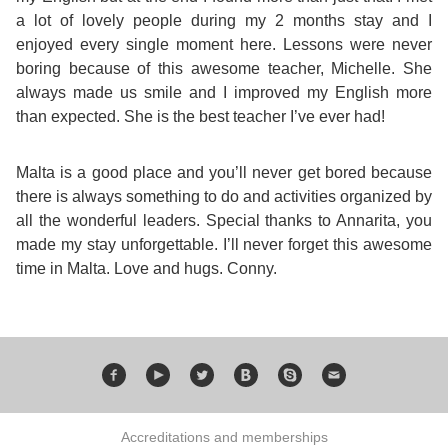
Course
Families
Teenage
Language
a lot of lovely people during my 2 months stay and I
Policies
Contact
Staff
enjoyed every single moment here. Lessons were never
ERASMUS+
Shared
Programmes
Student
boring because of this awesome teacher, Michelle. She
&
Facilities
always made us smile and I improved my English more
IELTS
Apartments
Handbook
GET A QUOTE
Popular
Guidelines
than expected. She is the best teacher I’ve ever had!
&
Course
Hotels
Activities
Why
Malta is a good place and you’ll never get bored because
Location
there is always something to do and activities organized by
English
Learn
all the wonderful leaders. Special thanks to Annarita, you
Student
made my stay unforgettable. I’ll never forget this awesome
for
English
time in Malta. Love and hugs. Conny.
Feedback
your
in
Accreditation
Future
Malta?
Blog
English
Your
Accreditations and memberships
Gallery
for
Booking