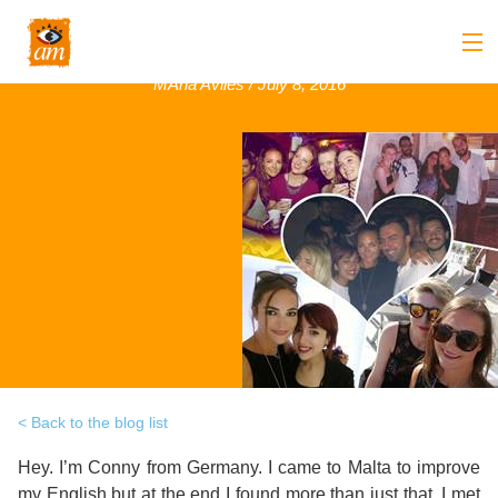
Conny, Germany, June 2016
MAria Aviles / July 8, 2016
Back
About us
Back
Overview
Courses
Back
Introduction
Overview
Accommodation
to
Back
Courses
Overview
Activities
AM
&
Back
Accommodation
Overview
Student Stop
Language
Philosophy
Introduction
Back
Adult
Overview
Prices
Back to the blog list
Our
TEFL
Host
Leisure
Hey. I’m Conny from Germany. I came to Malta to improve
AM
Overview
Internships
Academic
my English but at the end I found more than just that. I met