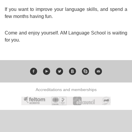
Training
If you want to improve your language skills, and spend a
Map
few months having fun.
English
For
Come and enjoy yourself. AM Language School is waiting
for you.
Specific
Purposes
English
for
Accreditations and memberships
Teens
&
Kids