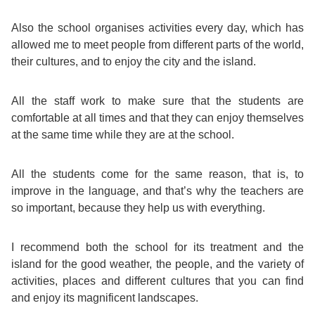
Exam
Process
Also the school organises activities every day, which has
Projects
allowed me to meet people from different parts of the world,
Preparation
their cultures, and to enjoy the city and the island.
Applying
Quality
English
for
Policy
All the staff work to make sure that the students are
comfortable at all times and that they can enjoy themselves
for
Your
at the same time while they are at the school.
Privacy
the
VISA
Policy
All the students come for the same reason, that is, to
Work
improve in the language, and that’s why the teachers are
FAQs
so important, because they help us with everything.
Environment
Living
I recommend both the school for its treatment and the
AM
Expenses
island for the good weather, the people, and the variety of
activities, places and different cultures that you can find
Teacher
and enjoy its magnificent landscapes.
Transport