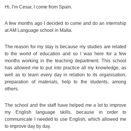
Course
Families
Teenage
Language
Hi, I’m Cesar, I come from Spain.
Policies
Contact
Staff
ERASMUS+
Shared
Programmes
Student
&
A few months ago I decided to come and do an internship
Facilities
at AM Language school in Malta.
IELTS
Apartments
Handbook
GET A QUOTE
Popular
Guidelines
&
Course
The reason for my stay is because my studies are related
Hotels
Activities
Why
Location
to the world of education and so I was here for a few
English
Learn
months working in the teaching department. This school
has allowed me to put into practice all my knowledge, as
Student
for
English
well as to learn every day in relation to its organisation,
preparation of materials, help to the students, among
Feedback
your
in
others.
Accreditation
Future
Malta?
The school and the staff have helped me a lot to improve
my English language skills, because in order to
Blog
English
Your
communicate I needed to use English, which allowed me
to improve day by day.
Gallery
for
Booking