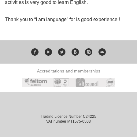
activities is very good to learn English.
Exam
Process
Projects
Thank you to “I am language” for is good experience !
Preparation
Applying
Quality
English
for
Policy
for
Your
Privacy
the
VISA
Accreditations and memberships
Policy
Work
FAQs
Environment
Living
AM
Expenses
Trading Licence Number C24225
VAT number MT1575-0503
Teacher
Transport