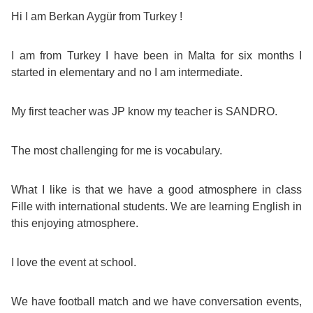
Course
Families
Teenage
Language
Hi I am Berkan Aygür from Turkey !
Policies
Contact
Staff
ERASMUS+
Shared
Programmes
Student
&
I am from Turkey I have been in Malta for six months I
Facilities
started in elementary and no I am intermediate.
IELTS
Apartments
Handbook
GET A QUOTE
Popular
Guidelines
&
Course
My first teacher was JP know my teacher is SANDRO.
Hotels
Activities
Why
Location
English
Learn
The most challenging for me is vocabulary.
Student
for
English
What I like is that we have a good atmosphere in class
Feedback
Fille with international students. We are learning English in
your
in
this enjoying atmosphere.
Accreditation
Future
Malta?
I love the event at school.
Blog
English
Your
We have football match and we have conversation events,
Gallery
for
Booking