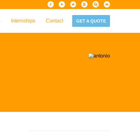
s
Internships
Contact
GET A QUOTE
iew
Handbook
es & Guidelines
alta?