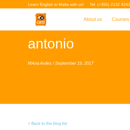
Learn English in Malta with us!
Tel: (+356) 2132 424
About us
Courses
Overview
Overvie
antonio
Introduction to AM La
Courses
Our Academic Staff
TEFL Co
MAria Aviles / September 19, 2017
Facilities & Location
ERASM
Student Feedback
IELTS C
Accreditation
English f
Blog
English 
Gallery
English 
Back to the blog list
Projects
AM Teach