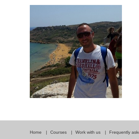
Quality Policy
English 
Privacy Policy
English 
Bildungs
Home
Courses
Work with us
Frequently ask