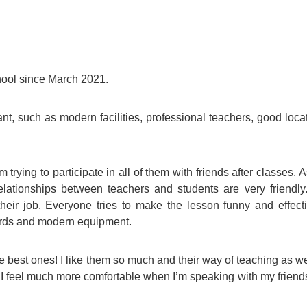
For Specific Purposes
Этот ВеБ-СаЙт переВодитСя С помощью "Google
Translate".
for Teens & Kids
urlaub
hool since March 2021.
nt, such as modern facilities, professional teachers, good loca
m trying to participate in all of them with friends after classes. A
elationships between teachers and students are very friendly.
their job. Everyone tries to make the lesson funny and effect
ards and modern equipment.
 best ones! I like them so much and their way of teaching as we
 I feel much more comfortable when I’m speaking with my friends