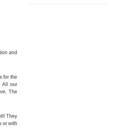
tion and
s for the
 All our
ive. The
ll! They
 or with