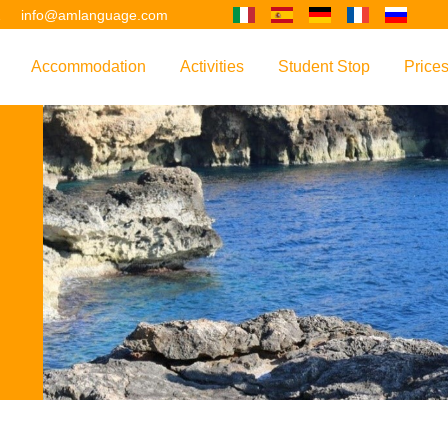
2
info@amlanguage.com
Accommodation
Activities
Student Stop
Price
w
Overview
Overview
Overview
Overv
nguage
 & Philosophy
Accommodation Introduction
Adult Leisure
AM Language Student 
Polici
Questo sito è tradotto con "Google Translate".
urse
Host Families
Teenage Programmes
Why Learn English in M
US+
Shared Apartments
Popular Activities
Your Booking Process
Este sitio web se convierten utilizando "Google Translate".
ourse
Hotels
Applying for Your VISA
or your Future
FAQs
Diese Website wird mit "Google Translate " übersetzt.
for Exam Preparation
Living Expenses
for the Work Environment
Transport
Ce site est traduit en utilisant "Google Translate".
er Training
Map