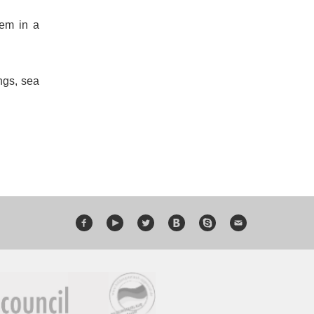
hem in a
ngs, sea