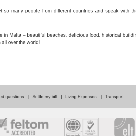
et so many people from different countries and speak with t
 in Malta – beautiful beaches, delicious food, historical buildi
all over the world!
ed questions
Settle my bill
Living Expenses
Transport