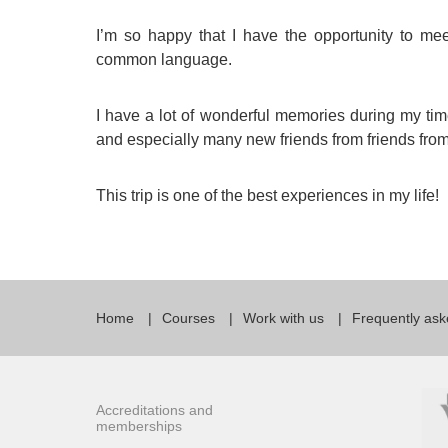
I’m so happy that I have the opportunity to me
common language.
I have a lot of wonderful memories during my time
and especially many new friends from friends from 
This trip is one of the best experiences in my life!
Home
Courses
Work with us
Frequently ask
Accreditations and
memberships