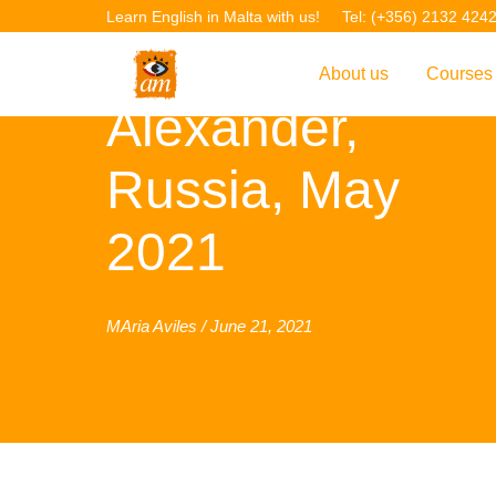
Learn English in Malta with us!
Tel: (+356) 2132 424
About us
Courses
Alexander,
Overview
Overvie
Russia, May
Introduction to AM La
Courses
Our Academic Staff
TEFL Co
2021
Facilities & Location
ERASM
Student Feedback
IELTS C
MAria Aviles / June 21, 2021
Accreditation
English f
Blog
English 
Gallery
English 
Projects
AM Teach