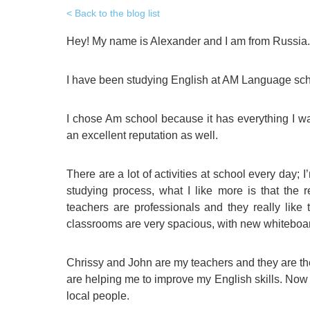
Quality Policy
English 
Back to the blog list
Privacy Policy
English 
Hey! My name is Alexander and I am from Russia.
Bildungs
I have been studying English at AM Language sc
I chose Am school because it has everything I wa
an excellent reputation as well.
There are a lot of activities at school every day; I’
studying process, what I like more is that the r
teachers are professionals and they really like 
classrooms are very spacious, with new whitebo
Chrissy and John are my teachers and they are the
are helping me to improve my English skills. Now
local people.