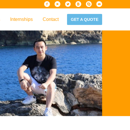
s
Internships
Contact
GET A QUOTE
iew
Handbook
es & Guidelines
alta?