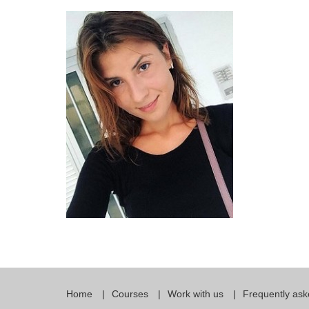
Quality Policy
English 
Privacy Policy
English 
Bildungs
Home
Courses
Work with us
Frequently ask