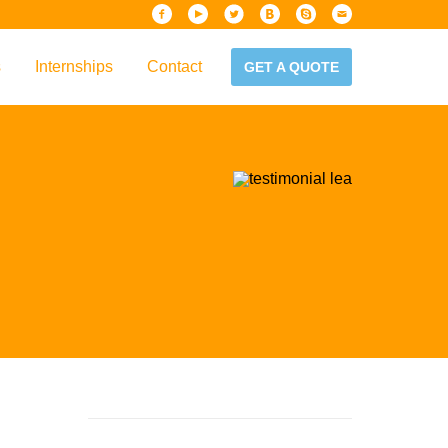
s
Internships
Contact
GET A QUOTE
iew
Handbook
es & Guidelines
alta?