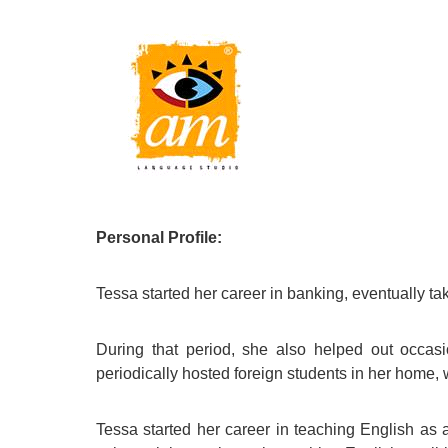
Quality Policy
English 
Privacy Policy
English 
Bildungs
Personal Profile:
Tessa started her career in banking, eventually tak
During that period, she also helped out occas
periodically hosted foreign students in her home, 
Tessa started her career in teaching English a