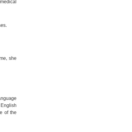
 medical
ses.
ime, she
language
 English
e of the