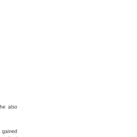
She also
s gained