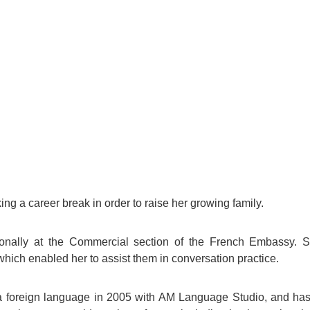
For Specific Purposes
Этот ВеБ-СаЙт переВодитСя С помощью "Google
Translate".
for Teens & Kids
urlaub
ing a career break in order to raise her growing family.
ionally at the Commercial section of the French Embassy. 
which enabled her to assist them in conversation practice.
s a foreign language in 2005 with AM Language Studio, and ha