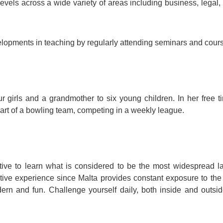
levels across a wide variety of areas including business, legal,
velopments in teaching by regularly attending seminars and cour
ur girls and a grandmother to six young children. In her free t
art of a bowling team, competing in a weekly league.
iative to learn what is considered to be the most widespread 
tive experience since Malta provides constant exposure to the
ern and fun. Challenge yourself daily, both inside and outsid