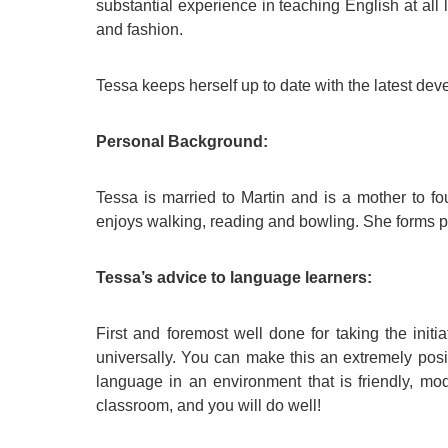
substantial experience in teaching English at all 
and fashion.
Tessa keeps herself up to date with the latest de
Personal Background:
Tessa is married to Martin and is a mother to fo
enjoys walking, reading and bowling. She forms p
Tessa’s advice to language learners:
First and foremost well done for taking the init
universally. You can make this an extremely posi
language in an environment that is friendly, mod
classroom, and you will do well!