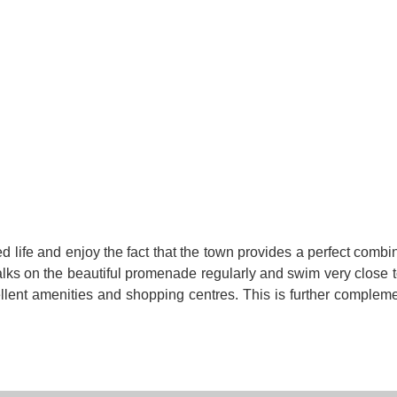
ed life and enjoy the fact that the town provides a perfect combi
walks on the beautiful promenade regularly and swim very close 
llent amenities and shopping centres. This is further complem