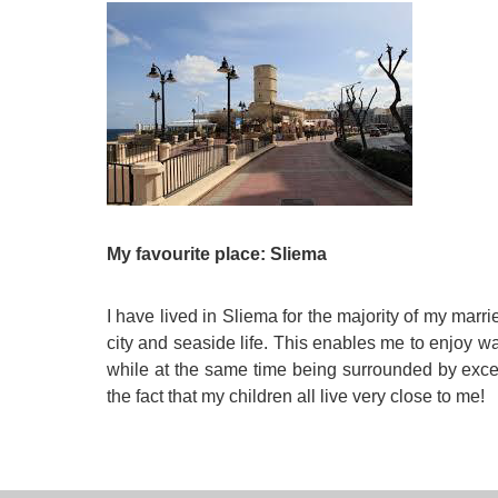
My favourite place: Sliema
I have lived in Sliema for the majority of my marri
city and seaside life. This enables me to enjoy 
while at the same time being surrounded by exce
the fact that my children all live very close to me!