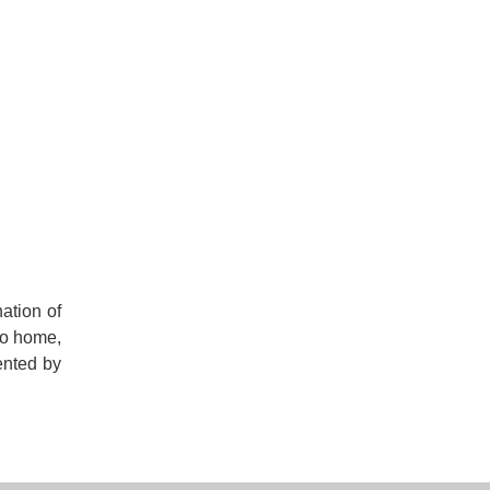
nation of
to home,
ented by