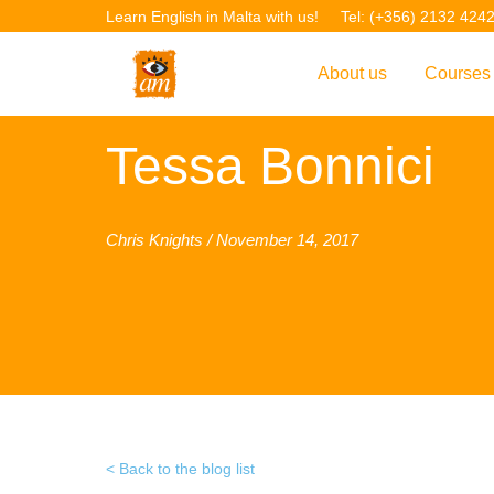
Learn English in Malta with us!
Tel: (+356) 2132 424
About us
Courses
Overview
Overvie
Tessa Bonnici
Introduction to AM La
Courses
Our Academic Staff
TEFL Co
Chris Knights / November 14, 2017
Facilities & Location
ERASM
Student Feedback
IELTS C
Accreditation
English f
Blog
English 
Gallery
English 
Back to the blog list
Projects
AM Teach