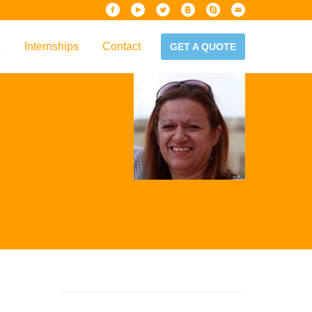
s
Internships
Contact
GET A QUOTE
iew
Handbook
es & Guidelines
alta?