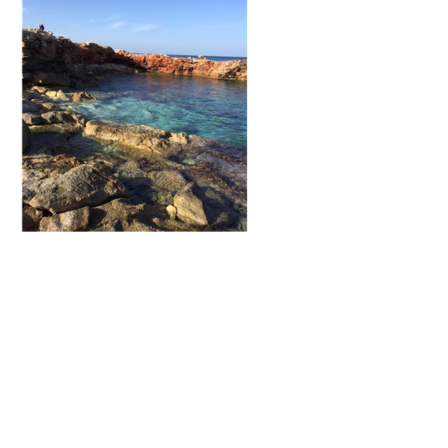
Training
Map
English
For
Specific
Purposes
English
for
Teens
&
Kids