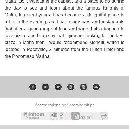
Malta itself, Valletta is the capital, and a place to go during
the day to see and learn about the famous Knights of
Malta. In recent years it has become a delightful place to
relax in the evening, as it has many bars and restaurants
that offer a good range of food and wine. I also happen to
love pizza, and I can say that if you are looking for the best
pizza in Malta then I would recommend Monelli, which is
located in Paceville, 2 minutes from the Hilton Hotel and
the Portomaso Marina.
Accreditations and memberships