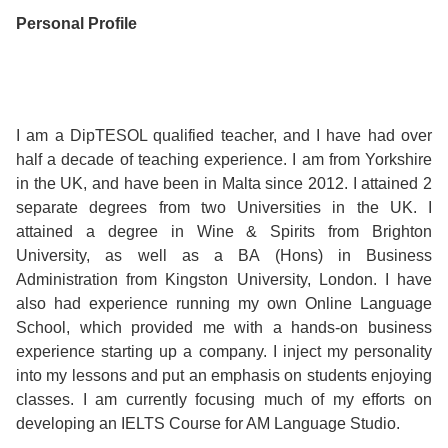
Course
Families
Teenage
Language
Personal Profile
Policies
Contact
Staff
ERASMUS+
Shared
Programmes
Student
&
Facilities
IELTS
Apartments
Handbook
GET A QUOTE
Popular
Guidelines
I am a DipTESOL qualified teacher, and I have had over
&
Course
half a decade of teaching experience. I am from Yorkshire
Hotels
Activities
Why
Location
in the UK, and have been in Malta since 2012. I attained 2
English
Learn
separate degrees from two Universities in the UK. I
attained a degree in Wine & Spirits from Brighton
Student
for
English
University, as well as a BA (Hons) in Business
Administration from Kingston University, London. I have
Feedback
your
in
also had experience running my own Online Language
School, which provided me with a hands-on business
Accreditation
Future
Malta?
experience starting up a company. I inject my personality
into my lessons and put an emphasis on students enjoying
Blog
English
Your
classes. I am currently focusing much of my efforts on
developing an IELTS Course for AM Language Studio.
Gallery
for
Booking