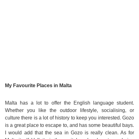
Bildungsurlaub
My Favourite Places in Malta
Malta has a lot to offer the English language student.
Whether you like the outdoor lifestyle, socialising, or
culture there is a lot of history to keep you interested. Gozo
is a great place to escape to, and has some beautiful bays.
I would add that the sea in Gozo is really clean. As for