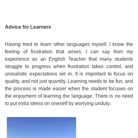
Exam
Process
Projects
Preparation
Advice for Learners
Applying
Quality
English
for
Policy
Having tried to learn other languages myself, I know the
feeling of frustration that arises. I can say from my
for
Your
experience as an English Teacher that many students
Privacy
struggle to progress when frustration takes control, and
the
VISA
unrealistic expectations set in. It is important to focus on
Policy
quality, and not just quantity. Learning needs to be fun, and
Work
FAQs
the process is made easier when the student focuses on
the enjoyment of learning the language. There is no need
Environment
Living
to put extra stress on oneself by worrying unduly.
AM
Expenses
Teacher
Transport