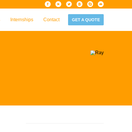
s
Internships
Contact
GET A QUOTE
iew
Handbook
es & Guidelines
alta?