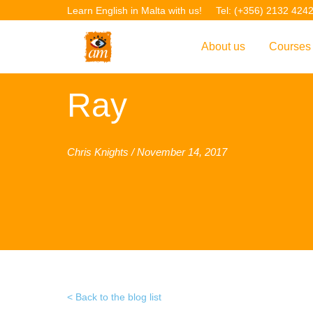
Learn English in Malta with us!
Tel: (+356) 2132 424
About us
Courses
Overview
Overvie
Ray
Introduction to AM La
Courses
Our Academic Staff
TEFL Co
Chris Knights / November 14, 2017
Facilities & Location
ERASM
Student Feedback
IELTS C
Accreditation
English f
Blog
English 
Gallery
English 
Back to the blog list
Projects
AM Teach