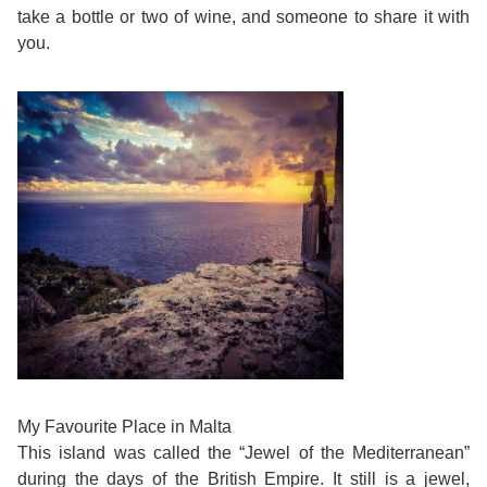
Training
take a bottle or two of wine, and someone to share it with
Map
you.
English
For
Specific
Purposes
English
for
Teens
&
My Favourite Place in Malta
This island was called the “Jewel of the Mediterranean”
Kids
during the days of the British Empire. It still is a jewel,