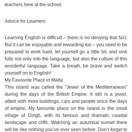
teachers here at the school.
Exam
Process
Projects
Advice for Learners
Preparation
Applying
Quality
Learning English is difficult – there is no denying that fact.
English
for
Policy
But it can be enjoyable and rewarding too – you need to be
prepared to work hard, let yourself go a little bit, and sink
for
Your
Privacy
fully not only into the language, but also the culture of this
wonderful language. Take a breath, be brave and switch
the
VISA
Policy
yourself on to English!
Work
My Favourite Place in Malta
FAQs
This island was called the “Jewel of the Mediterranean”
Environment
during the days of the British Empire. It still is a jewel,
Living
albeit with more buildings, cars and people since the days
AM
of empire. My favourite place on the island is the small
Expenses
village of Dingli, with its famous and dramatic coastal
Teacher
landscape and cliffs. Watching an autumnal sunset there
Transport
will be like nothing you’ve ever seen before. Don’t forget to