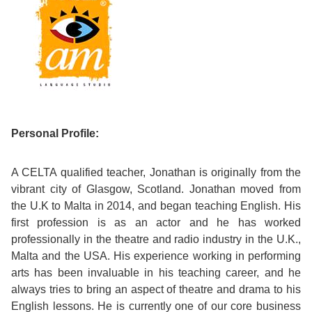
Course
Families
Teenage
Language
Policies
Contact
Staff
ERASMUS+
Shared
Programmes
Student
&
Facilities
IELTS
Apartments
Handbook
GET A QUOTE
Popular
Guidelines
&
Course
Hotels
Activities
Why
Location
Personal Profile:
English
Learn
Student
A CELTA qualified teacher, Jonathan is originally from the
for
English
vibrant city of Glasgow, Scotland. Jonathan moved from
Feedback
the U.K to Malta in 2014, and began teaching English. His
your
in
first profession is as an actor and he has worked
Accreditation
Future
Malta?
professionally in the theatre and radio industry in the U.K.,
Malta and the USA. His experience working in performing
Blog
arts has been invaluable in his teaching career, and he
English
Your
always tries to bring an aspect of theatre and drama to his
Gallery
for
Booking
English lessons. He is currently one of our core business