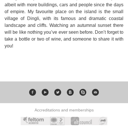
albeit with more buildings, cars and people since the days
Bildungsurlaub
of empire. My favourite place on the island is the small
village of Dingli, with its famous and dramatic coastal
landscape and cliffs. Watching an autumnal sunset there
will be like nothing you’ve ever seen before. Don’t forget to
take a bottle or two of wine, and someone to share it with
you!
Accreditations and memberships