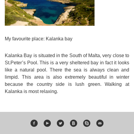
Training
Map
English
For
My favourite place: Kalanka bay
Specific
Kalanka Bay is situated in the South of Malta, very close to
Purposes
St.Peter’s Pool. This is a very sheltered bay in fact it looks
like a natural pool. There the sea is always clean and
English
limpid. This area is also extremely beautiful in winter
because the country side is lush green. Walking at
for
Kalanka is most relaxing.
Teens
&
Kids