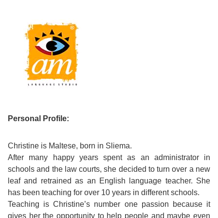
Course
Families
Teenage
Language
Policies
Contact
Staff
ERASMUS+
Shared
Programmes
Student
&
Facilities
IELTS
Apartments
Handbook
GET A QUOTE
Popular
Guidelines
&
Course
Hotels
Activities
Why
Location
English
Learn
Student
Personal Profile:
for
English
Feedback
your
in
Christine is Maltese, born in Sliema.
After many happy years spent as an administrator in
Accreditation
Future
Malta?
schools and the law courts, she decided to turn over a new
leaf and retrained as an English language teacher. She
Blog
English
Your
has been teaching for over 10 years in different schools.
Teaching is Christine’s number one passion because it
Gallery
for
Booking
gives her the opportunity to help people and maybe even