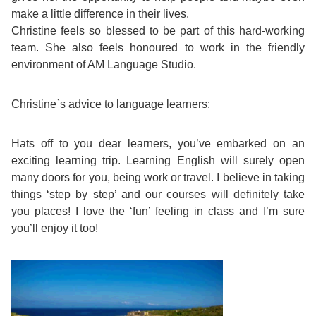
make a little difference in their lives.
Exam
Process
Christine feels so blessed to be part of this hard-working
Projects
team. She also feels honoured to work in the friendly
Preparation
Applying
environment of AM Language Studio.
Quality
English
for
Policy
Christine`s advice to language learners:
for
Your
Privacy
Hats off to you dear learners, you’ve embarked on an
the
VISA
exciting learning trip. Learning English will surely open
Policy
many doors for you, being work or travel. I believe in taking
Work
things ‘step by step’ and our courses will definitely take
FAQs
you places! I love the ‘fun’ feeling in class and I’m sure
Environment
you’ll enjoy it too!
Living
AM
Expenses
Teacher
Transport