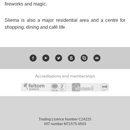
fireworks and magic.
Bildungsurlaub
Sliema is also a major residential area and a centre for
shopping, dining and café life
Accreditations and memberships
Trading Licence Number C24225
VAT number MT1575-0503