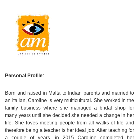
Course
Families
Teenage
Language
Policies
Contact
Staff
ERASMUS+
Shared
Programmes
Student
&
Facilities
IELTS
Apartments
Handbook
GET A QUOTE
Popular
Guidelines
&
Course
Hotels
Activities
Why
Location
English
Learn
Student
Personal Profile:
for
English
Feedback
your
in
Born and raised in Malta to Indian parents and married to
an Italian, Caroline is very multicultural. She worked in the
Accreditation
Future
Malta?
family business where she managed a bridal shop for
many years until she decided she needed a change in her
Blog
English
Your
life. She loves meeting people from all walks of life and
therefore being a teacher is her ideal job. After teaching for
Gallery
for
Booking
a couple of years, in 2015 Caroline completed her