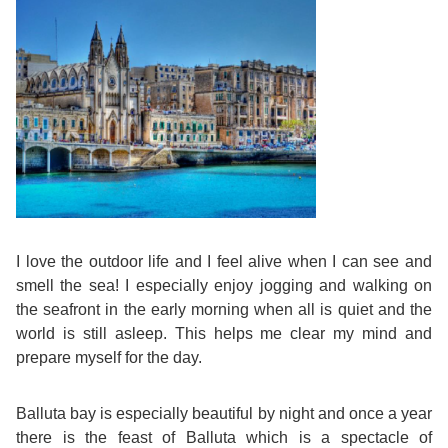
Training
Map
English
For
Specific
Purposes
English
I love the outdoor life and I feel alive when I can see and
smell the sea! I especially enjoy jogging and walking on
for
the seafront in the early morning when all is quiet and the
world is still asleep. This helps me clear my mind and
Teens
prepare myself for the day.
&
Balluta bay is especially beautiful by night and once a year
Kids
there is the feast of Balluta which is a spectacle of