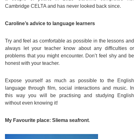
Cambridge CELTA and has never looked back since.
Exam
Process
Projects
Caroline’s advice to language learners
Preparation
Applying
Quality
Try and feel as comfortable as possible in the lessons and
English
for
Policy
always let your teacher know about any difficulties or
for
Your
problems that you might encounter. Don’t feel shy and be
Privacy
honest with your teacher.
the
VISA
Policy
Expose yourself as much as possible to the English
Work
FAQs
language through film, social interactions and music. In
this way you will be practising and studying English
Environment
Living
without even knowing it!
AM
Expenses
My Favourite place: Sliema seafront
.
Teacher
Transport