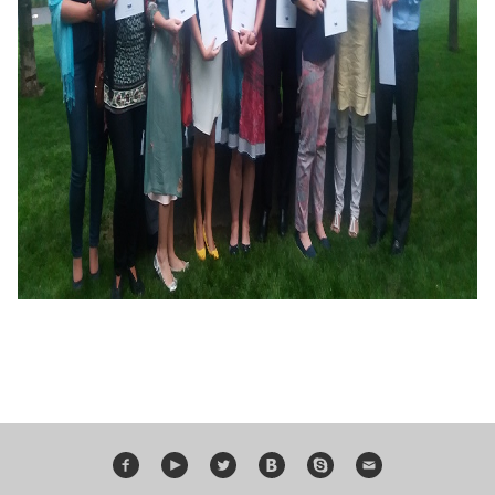
Bildungsurlaub