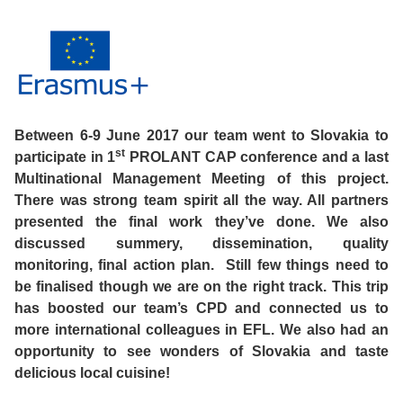
Course
Families
Teenage
Language
Policies
Contact
Staff
ERASMUS+
Shared
Programmes
Student
&
Facilities
IELTS
Apartments
Handbook
GET A QUOTE
Popular
Guidelines
&
Between 6-9 June 2017 our team went to Slovakia to
Course
Hotels
Activities
Why
st
participate in 1
PROLANT CAP conference and a last
Location
Multinational Management Meeting of this project.
English
Learn
There was strong team spirit all the way. All partners
Student
presented the final work they’ve done. We also
for
English
discussed summery, dissemination, quality
Feedback
monitoring, final action plan. Still few things need to
your
in
be finalised though we are on the right track. This trip
Accreditation
Future
Malta?
has boosted our team’s CPD and connected us to
more international colleagues in EFL. We also had an
Blog
opportunity to see wonders of Slovakia and taste
English
Your
delicious local cuisine!
Gallery
for
Booking