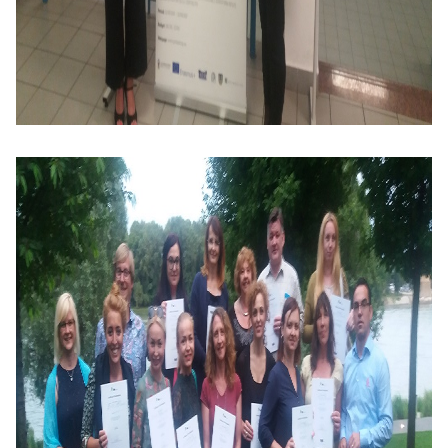
Training
Map
English
For
Specific
Purposes
English
for
Teens
&
Kids