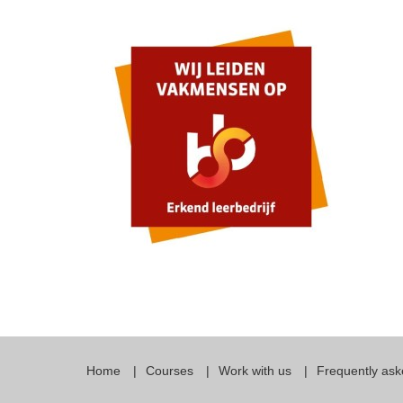
Quality Policy
English 
Privacy Policy
English 
Bildungs
Home
Courses
Work with us
Frequently ask