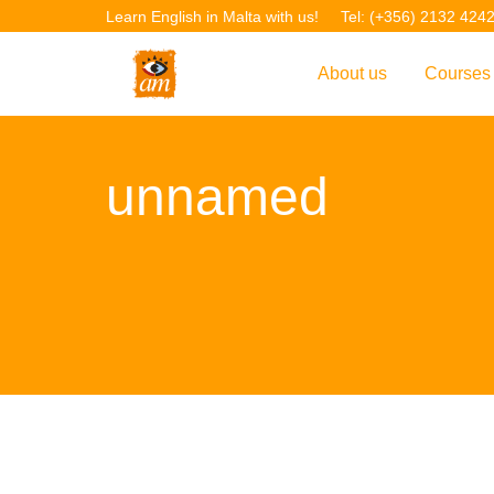
Learn English in Malta with us!
Tel: (+356) 2132 424
About us
Courses
Overview
Overvie
unnamed
Introduction to AM La
Courses
Our Academic Staff
TEFL Co
Facilities & Location
ERASM
Student Feedback
IELTS C
Accreditation
English f
Blog
English 
Gallery
English 
Projects
AM Teach