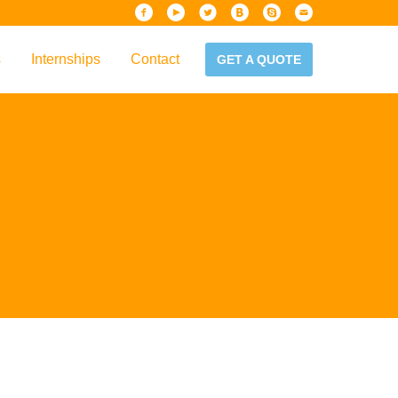
s
Internships
Contact
GET A QUOTE
iew
Handbook
es & Guidelines
alta?