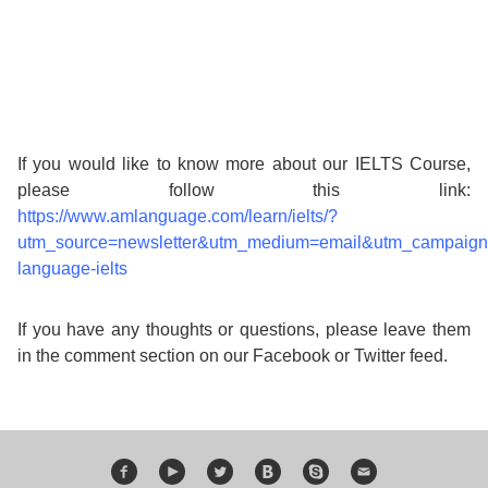
If you would like to know more about our IELTS Course,
please follow this link:
https://www.amlanguage.com/learn/ielts/?
utm_source=newsletter&utm_medium=email&utm_campaig
language-ielts
If you have any thoughts or questions, please leave them
in the comment section on our Facebook or Twitter feed.