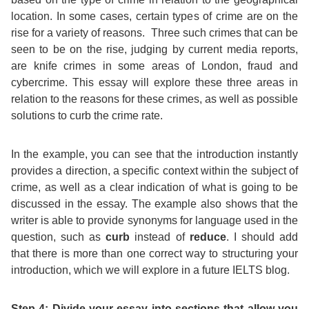
location. In some cases, certain types of crime are on the
rise for a variety of reasons. Three such crimes that can be
seen to be on the rise, judging by current media reports,
are knife crimes in some areas of London, fraud and
cybercrime. This essay will explore these three areas in
relation to the reasons for these crimes, as well as possible
solutions to curb the crime rate.
In the example, you can see that the introduction instantly
provides a direction, a specific context within the subject of
crime, as well as a clear indication of what is going to be
discussed in the essay. The example also shows that the
writer is able to provide synonyms for language used in the
question, such as
curb
instead of
reduce
. I should add
that there is more than one correct way to structuring your
introduction, which we will explore in a future IELTS blog.
Step 4: Divide your essay into sections that allow you