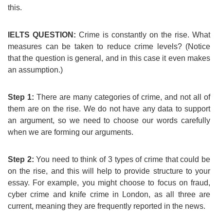
Training
this.
Map
English
IELTS QUESTION:
Crime is constantly on the rise. What
measures can be taken to reduce crime levels?
(Notice
For
that the question is general, and in this case it even makes
an assumption.)
Specific
Purposes
Step 1:
There are many categories of crime, and not all of
them are on the rise. We do not have any data to support
an argument, so we need to choose our words carefully
English
when we are forming our arguments.
for
Step 2:
You need to think of 3 types of crime that could be
Teens
on the rise, and this will help to provide structure to your
essay. For example, you might choose to focus on fraud,
&
cyber crime and knife crime in London, as all three are
current, meaning they are frequently reported in the news.
Kids