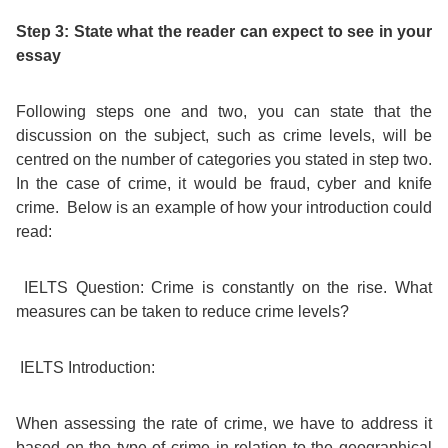
Step 3: State what the reader can expect to see in your
Bildungsurlaub
essay
Following steps one and two, you can state that the
discussion on the subject, such as crime levels, will be
centred on the number of categories you stated in step two.
In the case of crime, it would be fraud, cyber and knife
crime. Below is an example of how your introduction could
read:
IELTS Question:
Crime is constantly on the rise. What
measures can be taken to reduce crime levels?
IELTS Introduction:
When assessing the rate of crime, we have to address it
based on the type of crime in relation to the geographical