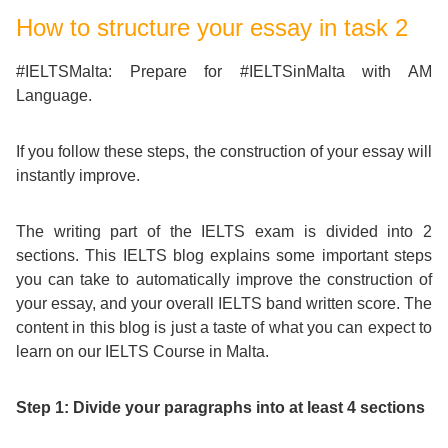
Course
Families
Teenage
Language
How to structure your essay in task 2
Policies
Contact
Staff
ERASMUS+
Shared
Programmes
Student
&
#IELTSMalta: Prepare for #IELTSinMalta with AM
Facilities
Language.
IELTS
Apartments
Handbook
GET A QUOTE
Popular
Guidelines
&
If you follow these steps, the construction of your essay will
Course
Hotels
Activities
Why
instantly improve.
Location
English
Learn
The writing part of the IELTS exam is divided into 2
Student
for
English
sections. This IELTS blog explains some important steps
you can take to automatically improve the construction of
Feedback
your
in
your essay, and your overall IELTS band written score. The
content in this blog is just a taste of what you can expect to
Accreditation
Future
Malta?
learn on our IELTS Course in Malta.
Blog
English
Your
Step 1: Divide your paragraphs into at least 4 sections
Gallery
for
Booking