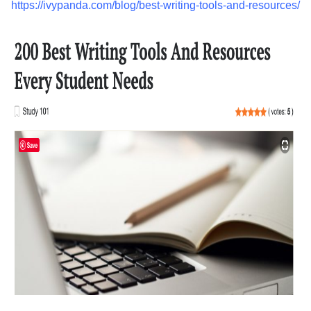
https://ivypanda.com/blog/best-writing-tools-and-resources/