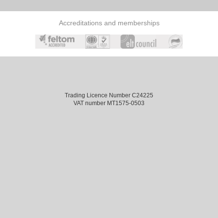
Accreditations and memberships
Trading Licence Number C24225
VAT number MT1575-0503