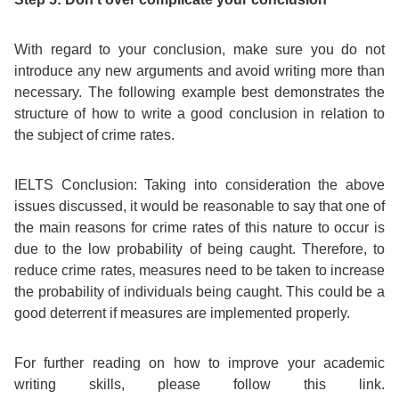
With regard to your conclusion, make sure you do not
introduce any new arguments and avoid writing more than
necessary. The following example best demonstrates the
structure of how to write a good conclusion in relation to
the subject of crime rates.
IELTS Conclusion:
Taking into consideration the above
issues discussed, it would be reasonable to say that one of
the main reasons for crime rates of this nature to occur is
due to the low probability of being caught. Therefore, to
reduce crime rates, measures need to be taken to increase
the probability of individuals being caught. This could be a
good deterrent if measures are implemented properly.
For further reading on how to improve your academic
writing skills, please follow this link.