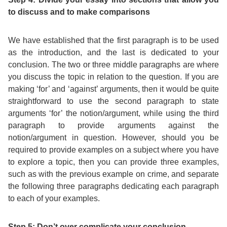
to discuss and to make comparisons
We have established that the first paragraph is to be used
as the introduction, and the last is dedicated to your
conclusion. The two or three middle paragraphs are where
you discuss the topic in relation to the question. If you are
making ‘for’ and ‘against’ arguments, then it would be quite
straightforward to use the second paragraph to state
arguments ‘for’ the notion/argument, while using the third
paragraph to provide arguments against the
notion/argument in question. However, should you be
required to provide examples on a subject where you have
to explore a topic, then you can provide three examples,
such as with the previous example on crime, and separate
the following three paragraphs dedicating each paragraph
to each of your examples.
Step 5: Don’t over complicate your conclusion