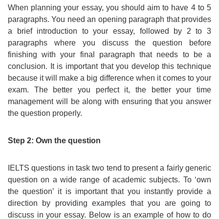
When planning your essay, you should aim to have 4 to 5
Exam
Process
paragraphs. You need an opening paragraph that provides
Projects
a brief introduction to your essay, followed by 2 to 3
Preparation
paragraphs where you discuss the question before
Applying
Quality
finishing with your final paragraph that needs to be a
English
for
conclusion. It is important that you develop this technique
Policy
because it will make a big difference when it comes to your
for
Your
exam. The better you perfect it, the better your time
Privacy
management will be along with ensuring that you answer
the
VISA
the question properly.
Policy
Work
FAQs
Step 2: Own the question
Environment
Living
IELTS questions in task two tend to present a fairly generic
AM
question on a wide range of academic subjects. To ‘own
Expenses
the question’ it is important that you instantly provide a
Teacher
direction by providing examples that you are going to
Transport
discuss in your essay. Below is an example of how to do