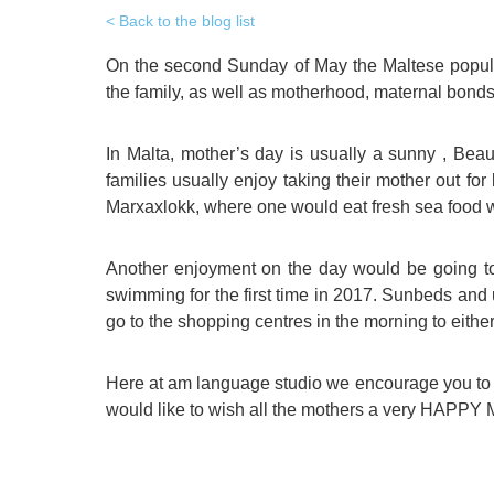
Quality Policy
English 
Back to the blog list
Privacy Policy
English 
On the second Sunday of May the Maltese populat
the family, as well as motherhood, maternal bonds,
Bildungs
In Malta, mother’s day is usually a sunny , Bea
families usually enjoy taking their mother out for
Marxaxlokk, where one would eat fresh sea food wi
Another enjoyment on the day would be going to
swimming for the first time in 2017. Sunbeds and u
go to the shopping centres in the morning to either
Here at am language studio we encourage you to m
would like to wish all the mothers a very HAP