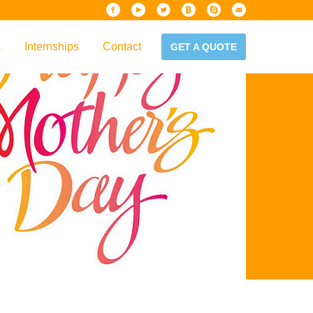
s
Internships
Contact
GET A QUOTE
iew
Handbook
es & Guidelines
alta?