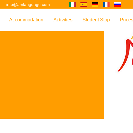
2
info@amlanguage.com
Accommodation
Activities
Student Stop
Price
w
Overview
Overview
Overview
Overv
nguage
 & Philosophy
Accommodation Introduction
Adult Leisure
AM Language Student 
Polici
Questo sito è tradotto con "Google Translate".
urse
Host Families
Teenage Programmes
Why Learn English in M
US+
Shared Apartments
Popular Activities
Your Booking Process
Este sitio web se convierten utilizando "Google Translate".
ourse
Hotels
Applying for Your VISA
or your Future
FAQs
Diese Website wird mit "Google Translate " übersetzt.
for Exam Preparation
Living Expenses
for the Work Environment
Transport
Ce site est traduit en utilisant "Google Translate".
er Training
Map