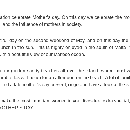
For Specific Purposes
Этот ВеБ-СаЙт переВодитСя С помощью "Google
Translate".
for Teens & Kids
ion celebrate Mother’s day. On this day we celebrate the mot
 and the influence of mothers in society.
urlaub
utiful day on the second weekend of May, and on this day the
 lunch in the sun. This is highly enjoyed in the south of Malta 
th a beautiful view of our Maltese ocean.
 our golden sandy beaches all over the Island, where most 
mbrellas will be up for an afternoon on the beach. A lot of fami
 find a late mother’s day present, or go and have a look at the s
ake the most important women in your lives feel extra special
PY MOTHER’S DAY.