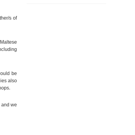
her/s of
 Maltese
including
would be
lies also
hops.
, and we