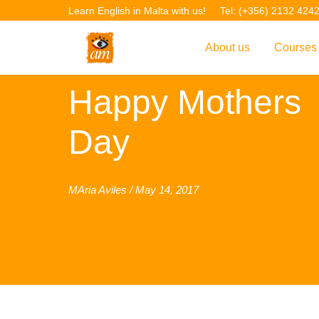
Learn English in Malta with us!
Tel: (+356) 2132 424
About us
Courses
Overview
Overvie
Happy Mothers
Introduction to AM La
Courses
Day
Our Academic Staff
TEFL Co
Facilities & Location
ERASM
MAria Aviles / May 14, 2017
Student Feedback
IELTS C
Accreditation
English f
Blog
English 
Gallery
English 
Projects
AM Teach