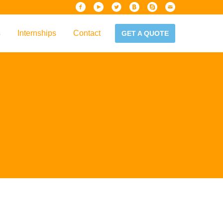
s
Internships
Contact
GET A QUOTE
iew
Handbook
es & Guidelines
alta?