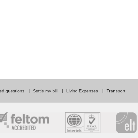
For Specific Purposes
Этот ВеБ-СаЙт переВодитСя С помощью "Google
Translate".
for Teens & Kids
urlaub
ed questions
Settle my bill
Living Expenses
Transport