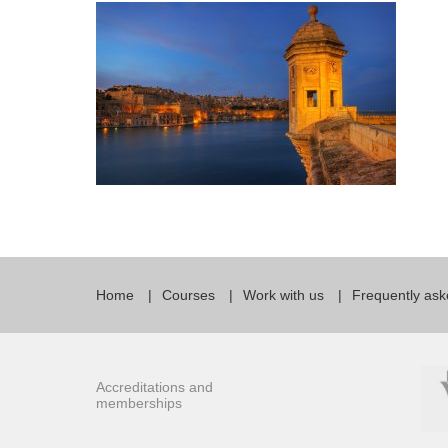
Quality Policy
English 
Privacy Policy
English 
Bildungs
Home
Courses
Work with us
Frequently ask
Accreditations and
memberships