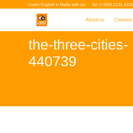
Learn English in Malta with us!
Tel: (+356) 2132 424
About us
Courses
Overview
Overvie
the-three-cities-
Introduction to AM La
Courses
440739
Our Academic Staff
TEFL Co
Facilities & Location
ERASM
Student Feedback
IELTS C
Accreditation
English f
Blog
English 
Gallery
English 
Projects
AM Teach