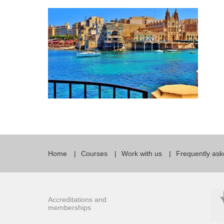
Quality Policy
English 
Privacy Policy
English 
Bildungs
Home
Courses
Work with us
Frequently ask
Accreditations and
memberships