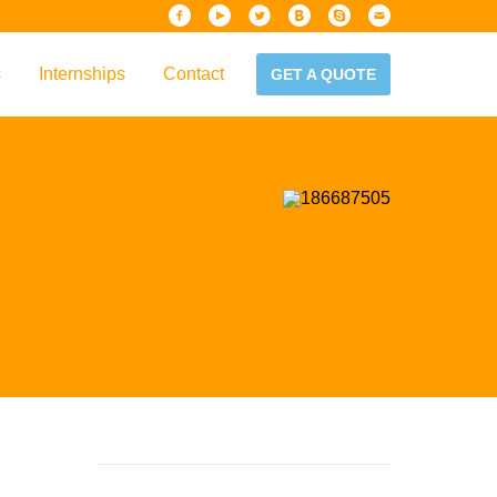
s
Internships
Contact
GET A QUOTE
iew
Handbook
es & Guidelines
alta?