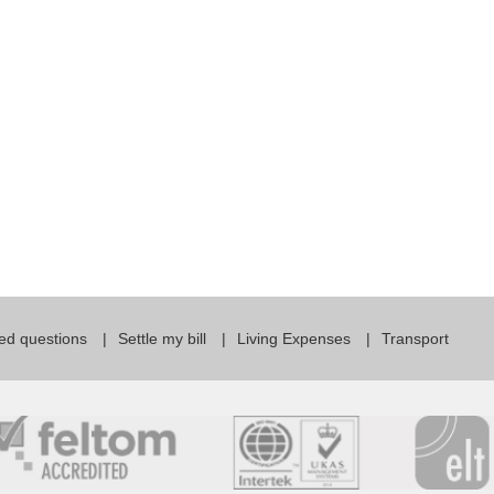
For Specific Purposes
Этот ВеБ-СаЙт переВодитСя С помощью "Google
Translate".
for Teens & Kids
urlaub
ed questions
Settle my bill
Living Expenses
Transport