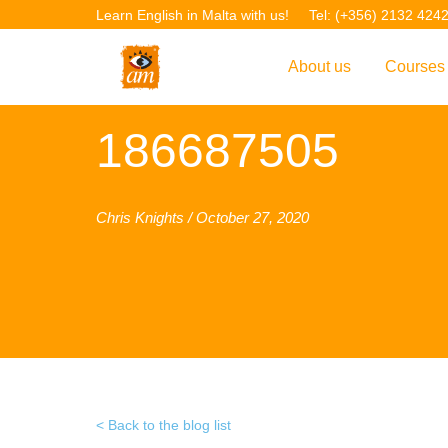
Learn English in Malta with us!
Tel: (+356) 2132 424
About us
Courses
Overview
Overvie
186687505
Introduction to AM La
Courses
Our Academic Staff
TEFL Co
Chris Knights / October 27, 2020
Facilities & Location
ERASM
Student Feedback
IELTS C
Accreditation
English f
Blog
English 
Gallery
English 
Back to the blog list
Projects
AM Teach