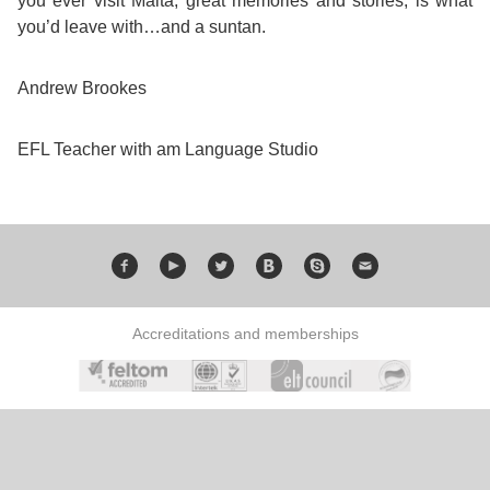
you ever visit Malta, great memories and stories, is what
you’d leave with…and a suntan.
Andrew Brookes
EFL Teacher with am Language Studio
Accreditations and memberships