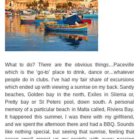
Training
Map
English
For
Specific
Purposes
What to do? There are the obvious things…Paceville
which is the ‘go-to’ place to drink, dance or…whatever
English
people do in clubs. I’ve had my fair share of excursions
which ended up with viewing a sunrise on my back. Sandy
for
beaches, Golden bay in the north, Exiles in Sliema or,
Pretty bay or St Peters pool, down south. A personal
Teens
memory of a particular beach in Malta called, Riviera Bay.
It happened this summer, I was there with my girlfriend,
&
and we spent the afternoon there and had a BBQ. Sounds
like nothing special, but seeing that sunrise, feeling that
Kids