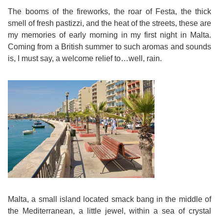
Course
Families
Teenage
Language
The booms of the fireworks, the roar of Festa, the thick
Policies
Contact
Staff
smell of fresh pastizzi, and the heat of the streets, these are
ERASMUS+
Shared
Programmes
Student
&
my memories of early morning in my first night in Malta.
Facilities
Coming from a British summer to such aromas and sounds
IELTS
Apartments
Handbook
GET A QUOTE
Popular
Guidelines
is, I must say, a welcome relief to…well, rain.
&
Course
Hotels
Activities
Why
Location
English
Learn
Student
for
English
Feedback
your
in
Accreditation
Future
Malta?
Blog
English
Your
Malta, a small island located smack bang in the middle of
the Mediterranean, a little jewel, within a sea of crystal
Gallery
for
Booking