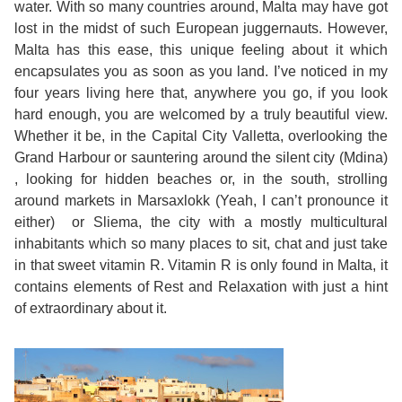
water. With so many countries around, Malta may have got
lost in the midst of such European juggernauts. However,
Exam
Process
Projects
Malta has this ease, this unique feeling about it which
encapsulates you as soon as you land. I’ve noticed in my
Preparation
Applying
Quality
four years living here that, anywhere you go, if you look
hard enough, you are welcomed by a truly beautiful view.
English
for
Policy
Whether it be, in the Capital City Valletta, overlooking the
Grand Harbour or sauntering around the silent city (Mdina)
for
Your
Privacy
, looking for hidden beaches or, in the south, strolling
around markets in Marsaxlokk (Yeah, I can’t pronounce it
the
VISA
Policy
either) or Sliema, the city with a mostly multicultural
Work
inhabitants which so many places to sit, chat and just take
FAQs
in that sweet vitamin R. Vitamin R is only found in Malta, it
Environment
contains elements of Rest and Relaxation with just a hint
Living
of extraordinary about it.
AM
Expenses
Teacher
Transport