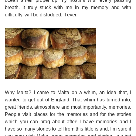
ocean smell propel up my nostrils with every passing
breath. It truly stuck with me in my memory and with
Bildungsurlaub
difficulty, will be dislodged, if ever.
Why Malta? I came to Malta on a whim, an idea that, I
wanted to get out of England. That whim has turned into,
great friends, atmosphere and most importantly, memories.
People visit places for the memories and for the stories
which you can brag about after! I have memories and I
have so many stories to tell from this little island. I’m sure if