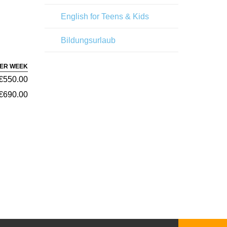
English for Teens & Kids
Bildungsurlaub
PER WEEK
€550.00
€690.00