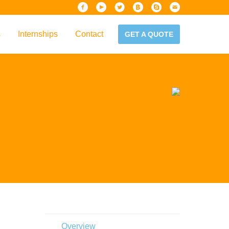
s
Internships
Contact
GET A QUOTE
iew
Handbook
es & Guidelines
alta?
Overview