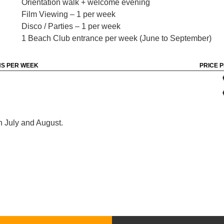
Orientation walk + welcome evening
Film Viewing – 1 per week
Disco / Parties – 1 per week
1 Beach Club entrance per week (June to September)
S PER WEEK
PRICE 
n July and August.