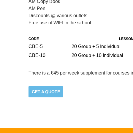
AM Copy Book
AM Pen
Discounts @ various outlets
Free use of WIFI in the school
CODE
LESSON
CBE-5
20 Group + 5 Individual
CBE-10
20 Group + 10 Individual
There is a €45 per week supplement for courses i
GET A QUOTE