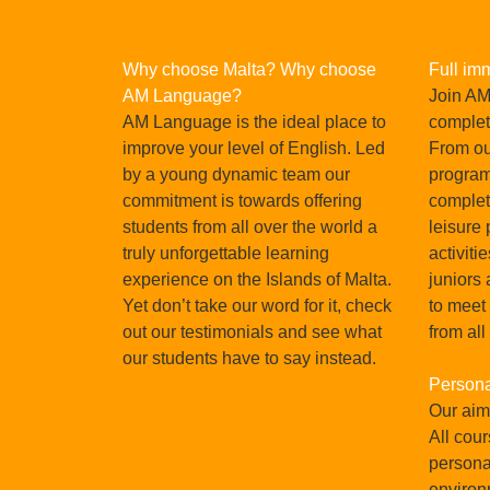
Why choose Malta? Why choose
Full im
AM Language?
Join AM
AM Language is the ideal place to
complet
improve your level of English. Led
From our
by a young dynamic team our
program
commitment is towards offering
complet
students from all over the world a
leisure
truly unforgettable learning
activiti
Pau Lozano, Spain, Oct
experience on the Islands of Malta.
juniors 
Yet don’t take our word for it, check
to meet
in Malta
I chose the school 'AM' because I received
out our testimonials and see what
from all
sations
and the value for money is i
our students have to say instead.
tionally,
Persona
READ MORE
 is the
Our aim 
 world.
All cour
persona
environ