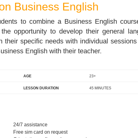
on Business English
For Specific Purposes
Этот ВеБ-СаЙт переВодитСя С помощью "Google
Translate".
for Teens & Kids
tudents to combine a Business English cours
urlaub
e the opportunity to develop their general la
n their specific needs with individual session
usiness English with their teacher.
AGE
23+
LESSON DURATION
45 MINUTES
24/7 assistance
Free sim card on request