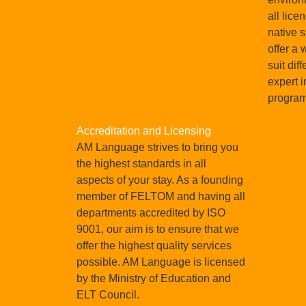
all lice
native 
offer a 
suit dif
expert i
progra
Accreditation and Licensing
AM Language strives to bring you
the highest standards in all
aspects of your stay. As a founding
member of FELTOM and having all
departments accredited by ISO
9001, our aim is to ensure that we
offer the highest quality services
possible. AM Language is licensed
by the Ministry of Education and
ELT Council.