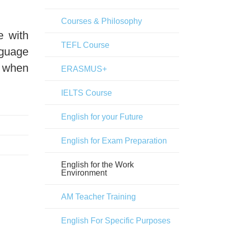
Courses & Philosophy
e with
TEFL Course
nguage
s when
ERASMUS+
IELTS Course
English for your Future
English for Exam Preparation
English for the Work
Environment
AM Teacher Training
English For Specific Purposes