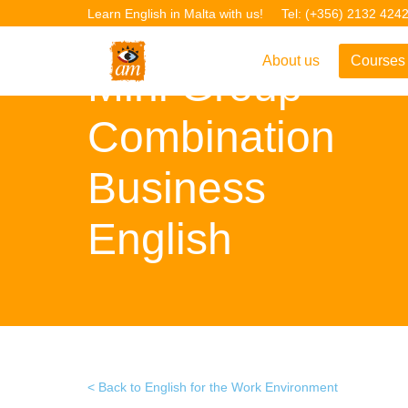
Learn English in Malta with us!
Tel: (+356) 2132 424
About us
Courses
Mini Group
Overview
Overvie
Combination
Introduction to AM La
Courses
Business
Our Academic Staff
TEFL Co
Facilities & Location
ERASM
English
Student Feedback
IELTS C
Accreditation
English f
Blog
English 
Gallery
English 
Back to English for the Work Environment
Projects
AM Teach