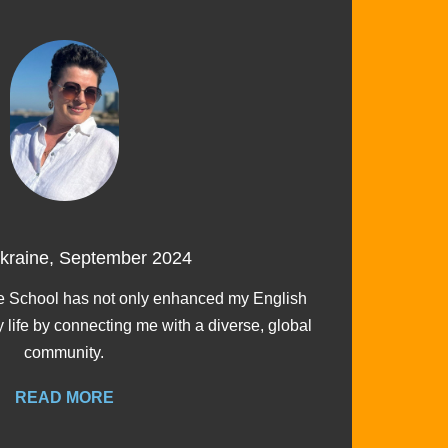
Ukraine, September 2024
I ch
 School has not only enhanced my English
y life by connecting me with a diverse, global
community.
READ MORE