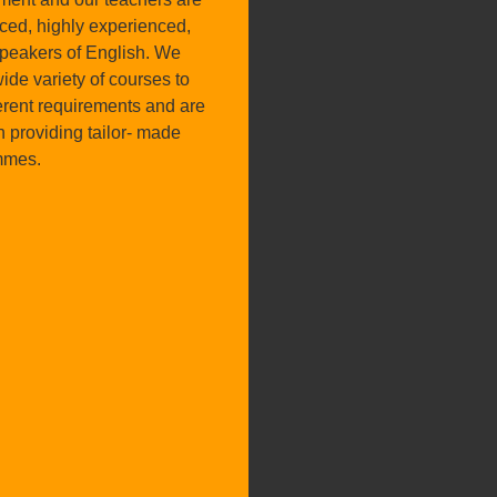
nced, highly experienced,
speakers of English. We
wide variety of courses to
ferent requirements and are
n providing tailor- made
mmes.