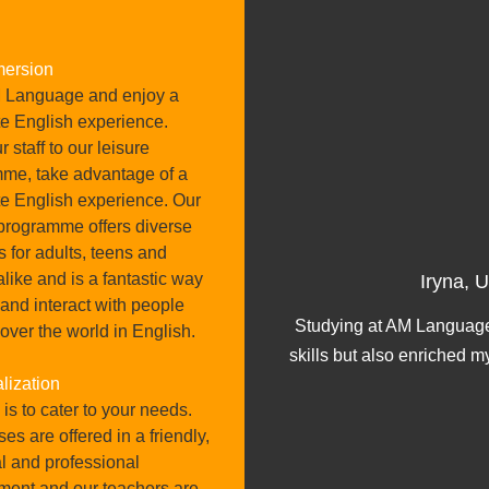
mersion
 Language and enjoy a
e English experience.
 staff to our leisure
me, take advantage of a
e English experience. Our
 programme offers diverse
es for adults, teens and
ober 2024
alike and is a fantastic way
Iryna, 
 and interact with people
 great feedback about it,
Studying at AM Language
 over the world in English.
ncredible.
skills but also enriched m
lization
is to cater to your needs.
ses are offered in a friendly,
l and professional
ment and our teachers are