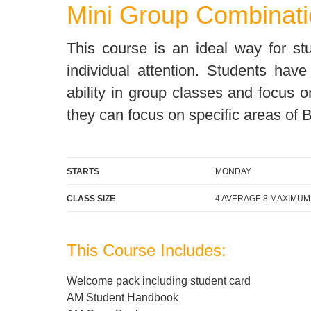
Mini Group Combinati
Quality Policy
English 
Privacy Policy
English 
This course is an ideal way for s
Bildungs
individual attention. Students hav
ability in group classes and focus o
they can focus on specific areas of B
STARTS
MONDAY
CLASS SIZE
4 AVERAGE 8 MAXIMUM
This Course Includes:
Welcome pack including student card
AM Student Handbook